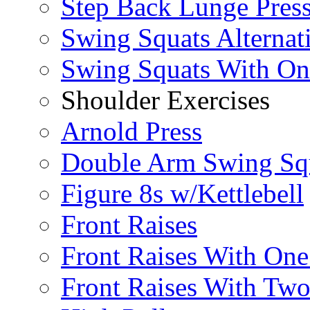
Step Back Lunge Pres
Swing Squats Alternat
Swing Squats With O
Shoulder Exercises
Arnold Press
Double Arm Swing Sq
Figure 8s w/Kettlebell
Front Raises
Front Raises With On
Front Raises With Two 