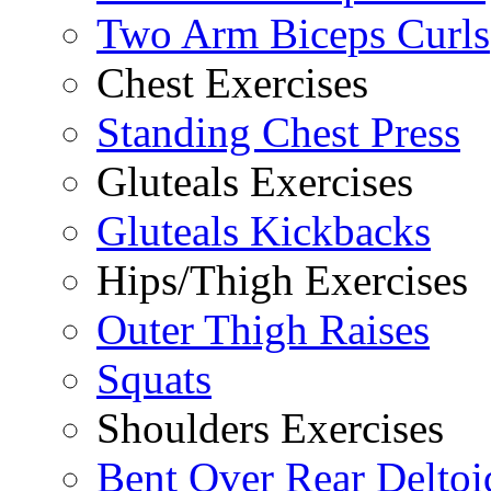
Two Arm Biceps Curls
Chest Exercises
Standing Chest Press
Gluteals Exercises
Gluteals Kickbacks
Hips/Thigh Exercises
Outer Thigh Raises
Squats
Shoulders Exercises
Bent Over Rear Deltoi