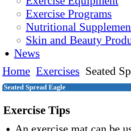
Exercise Equipment
Exercise Programs
Nutritional Supplemen
Skin and Beauty Produ
News
Home
Exercises
Seated Sp
Seated Spread Eagle
Exercise Tips
An exercise mat can be u