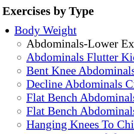
Exercises by Type
Body Weight
Abdominals-Lower Exe
Abdominals Flutter Ki
Bent Knee Abdominals
Decline Abdominals C
Flat Bench Abdominals
Flat Bench Abdominal
Hanging Knees To Chi