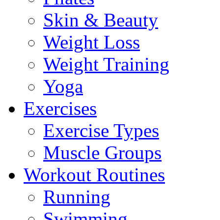
Skin & Beauty
Weight Loss
Weight Training
Yoga
Exercises
Exercise Types
Muscle Groups
Workout Routines
Running
Swimming