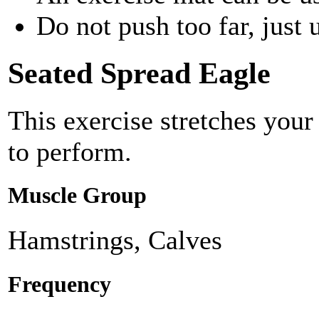
Do not push too far, just u
Seated Spread Eagle
This exercise stretches your
to perform.
Muscle Group
Hamstrings, Calves
Frequency