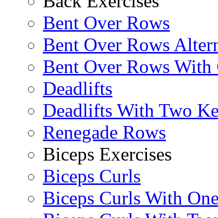
Back Exercises
Bent Over Rows
Bent Over Rows Alter
Bent Over Rows With
Deadlifts
Deadlifts With Two Ket
Renegade Rows
Biceps Exercises
Biceps Curls
Biceps Curls With On