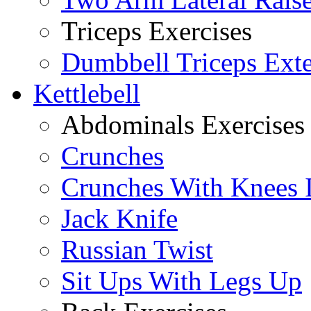
Triceps Exercises
Dumbbell Triceps Ext
Kettlebell
Abdominals Exercises
Crunches
Crunches With Knees 
Jack Knife
Russian Twist
Sit Ups With Legs Up