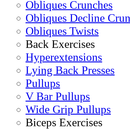
Obliques Crunches
Obliques Decline Cru
Obliques Twists
Back Exercises
Hyperextensions
Lying Back Presses
Pullups
V Bar Pullups
Wide Grip Pullups
Biceps Exercises