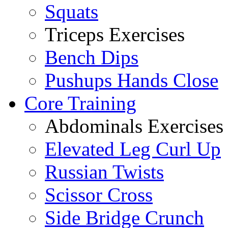
Squats
Triceps Exercises
Bench Dips
Pushups Hands Close
Core Training
Abdominals Exercises
Elevated Leg Curl Up
Russian Twists
Scissor Cross
Side Bridge Crunch