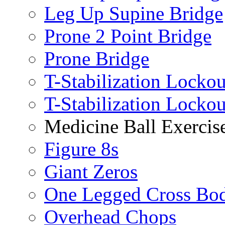
Leg Up Supine Bridge
Prone 2 Point Bridge
Prone Bridge
T-Stabilization Lockou
T-Stabilization Locko
Medicine Ball Exercis
Figure 8s
Giant Zeros
One Legged Cross Bo
Overhead Chops