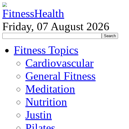
Friday, 07 August 2026
Fitness Topics
Cardiovascular
General Fitness
Meditation
Nutrition
Justin
Pilates