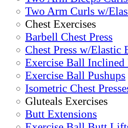
Two Arm Curls w/Elas
Chest Exercises
Barbell Chest Press
Chest Press w/Elastic
Exercise Ball Inclined
Exercise Ball Pushups
Isometric Chest Presse
Gluteals Exercises
Butt Extensions
Exercise Ball Butt Lift