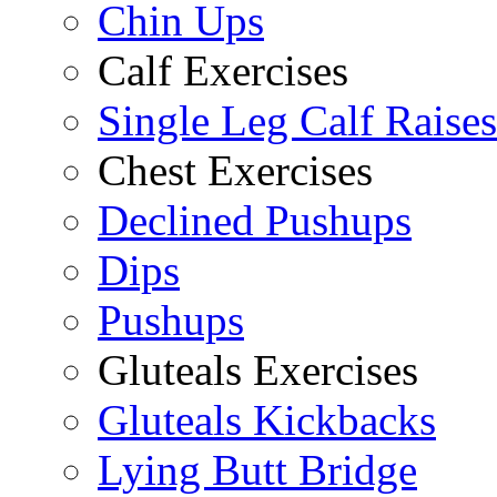
Chin Ups
Calf Exercises
Single Leg Calf Raises
Chest Exercises
Declined Pushups
Dips
Pushups
Gluteals Exercises
Gluteals Kickbacks
Lying Butt Bridge