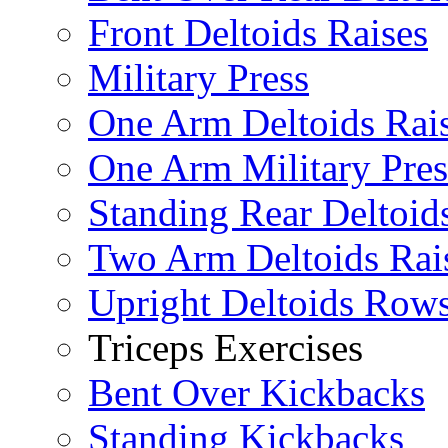
Front Deltoids Raises
Military Press
One Arm Deltoids Rai
One Arm Military Pres
Standing Rear Deltoid
Two Arm Deltoids Rai
Upright Deltoids Row
Triceps Exercises
Bent Over Kickbacks
Standing Kickbacks