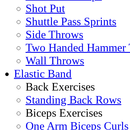
Shot Put
Shuttle Pass Sprints
Side Throws
Two Handed Hammer 
Wall Throws
Elastic Band
Back Exercises
Standing Back Rows
Biceps Exercises
One Arm Biceps Curls