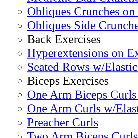
Obliques Crunches on 
Obliques Side Crunch
Back Exercises
Hyperextensions on Ex
Seated Rows w/Elasti
Biceps Exercises
One Arm Biceps Curls 
One Arm Curls w/Elas
Preacher Curls
Two Arm Biceps Curls 