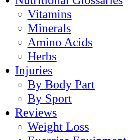
Vitamins
Minerals
Amino Acids
Herbs
Injuries
By Body Part
By Sport
Reviews
Weight Loss