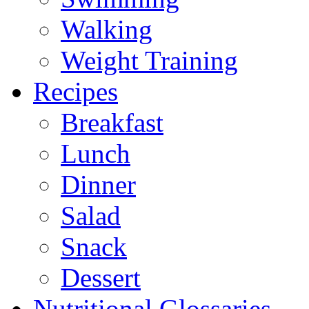
Walking
Weight Training
Recipes
Breakfast
Lunch
Dinner
Salad
Snack
Dessert
Nutritional Glossaries