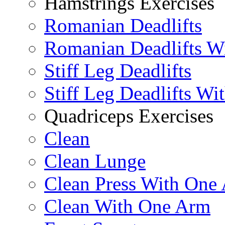
Hamstrings Exercises
Romanian Deadlifts
Romanian Deadlifts Wi
Stiff Leg Deadlifts
Stiff Leg Deadlifts Wi
Quadriceps Exercises
Clean
Clean Lunge
Clean Press With One
Clean With One Arm