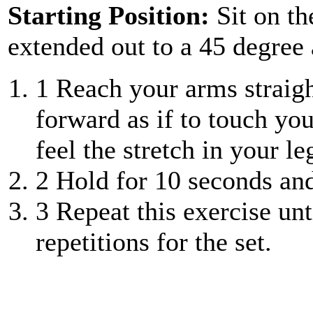
Starting Position:
Sit on th
extended out to a 45 degree 
1
Reach your arms straight
forward as if to touch you
feel the stretch in your le
2
Hold for 10 seconds and 
3
Repeat this exercise unt
repetitions for the set.