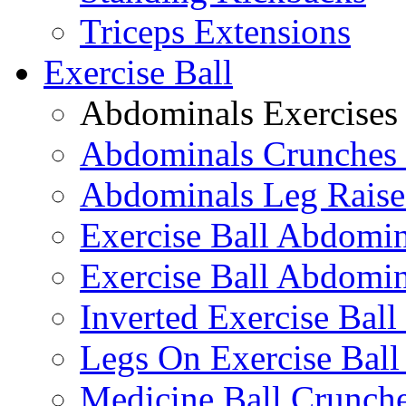
Triceps Extensions
Exercise Ball
Abdominals Exercises
Abdominals Crunches 
Abdominals Leg Raise
Exercise Ball Abdomi
Exercise Ball Abdomin
Inverted Exercise Ball
Legs On Exercise Bal
Medicine Ball Crunche