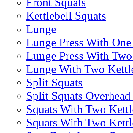
Front Squats
Kettlebell Squats
Lunge
Lunge Press With On
Lunge Press With Tw
Lunge With Two Kettle
Split Squats
Split Squats Overhea
Squats With Two Kettl
Squats With Two Kettl