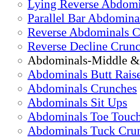
Lying Reverse Abdomi
Parallel Bar Abdomina
Reverse Abdominals C
Reverse Decline Crun
Abdominals-Middle & 
Abdominals Butt Rais
Abdominals Crunches
Abdominals Sit Ups
Abdominals Toe Touch
Abdominals Tuck Cru