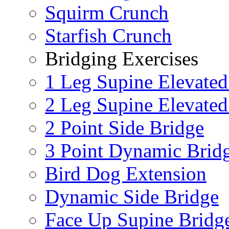
Squirm Crunch
Starfish Crunch
Bridging Exercises
1 Leg Supine Elevated
2 Leg Supine Elevated
2 Point Side Bridge
3 Point Dynamic Brid
Bird Dog Extension
Dynamic Side Bridge
Face Up Supine Bridg