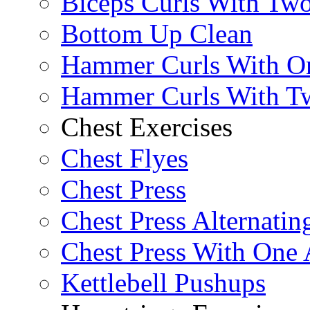
Biceps Curls With Two
Bottom Up Clean
Hammer Curls With O
Hammer Curls With T
Chest Exercises
Chest Flyes
Chest Press
Chest Press Alternatin
Chest Press With One
Kettlebell Pushups