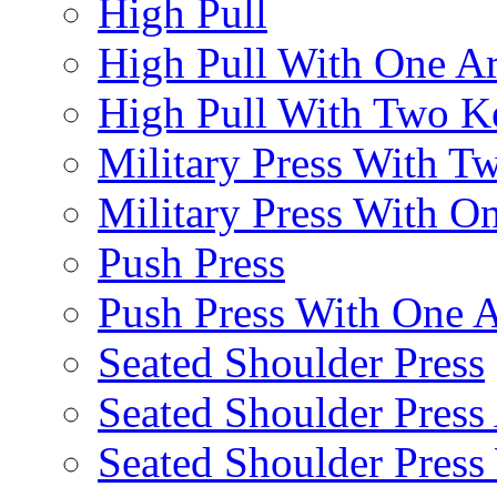
High Pull
High Pull With One A
High Pull With Two Ke
Military Press With Tw
Military Press With On
Push Press
Push Press With One 
Seated Shoulder Press
Seated Shoulder Press 
Seated Shoulder Pres