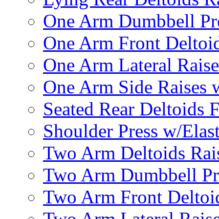
One Arm Dumbbell Pr
One Arm Front Deltoid
One Arm Lateral Raise
One Arm Side Raises 
Seated Rear Deltoids 
Shoulder Press w/Elas
Two Arm Deltoids Rais
Two Arm Dumbbell Pr
Two Arm Front Deltoi
Two Arm Lateral Rais