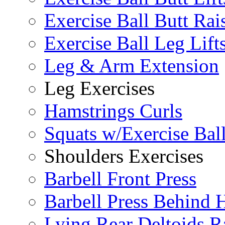
Exercise Ball Butt Rai
Exercise Ball Leg Lift
Leg & Arm Extension
Leg Exercises
Hamstrings Curls
Squats w/Exercise Bal
Shoulders Exercises
Barbell Front Press
Barbell Press Behind 
Lying Rear Deltoids R