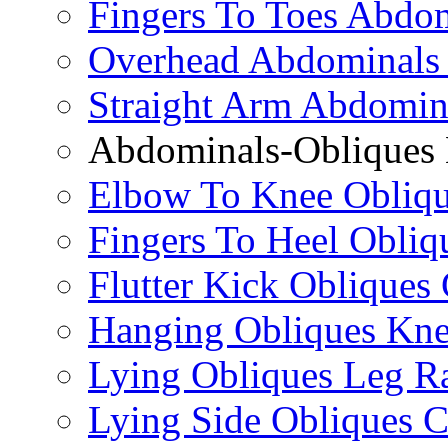
Fingers To Toes Abdo
Overhead Abdominals
Straight Arm Abdomin
Abdominals-Obliques 
Elbow To Knee Obliqu
Fingers To Heel Obliq
Flutter Kick Obliques
Hanging Obliques Kne
Lying Obliques Leg Ra
Lying Side Obliques 