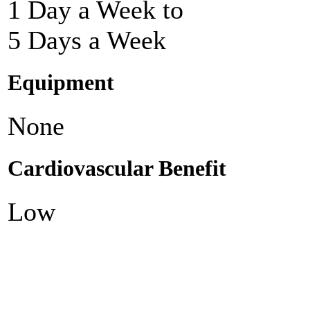
1 Day a Week to
5 Days a Week
Equipment
None
Cardiovascular Benefit
Low