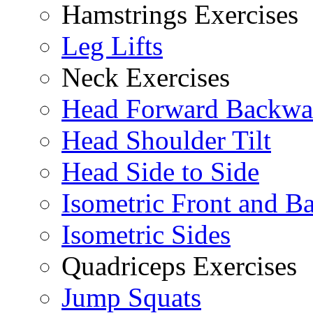
Hamstrings Exercises
Leg Lifts
Neck Exercises
Head Forward Backwa
Head Shoulder Tilt
Head Side to Side
Isometric Front and B
Isometric Sides
Quadriceps Exercises
Jump Squats