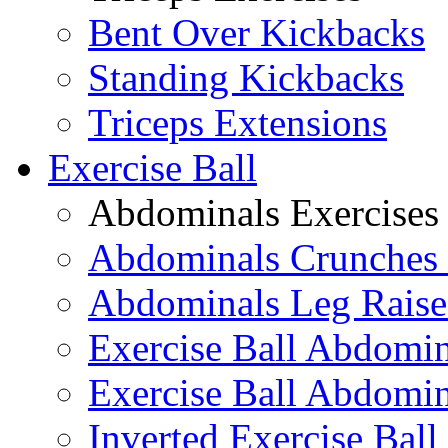
Bent Over Kickbacks
Standing Kickbacks
Triceps Extensions
Exercise Ball
Abdominals Exercises
Abdominals Crunches 
Abdominals Leg Raise
Exercise Ball Abdomi
Exercise Ball Abdomin
Inverted Exercise Ball