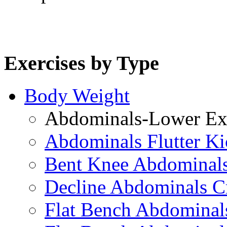
Exercises by Type
Body Weight
Abdominals-Lower Exe
Abdominals Flutter Ki
Bent Knee Abdominals
Decline Abdominals C
Flat Bench Abdominals