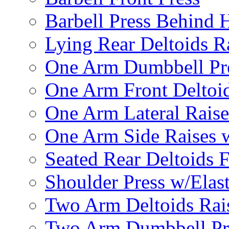
Barbell Press Behind 
Lying Rear Deltoids R
One Arm Dumbbell Pr
One Arm Front Deltoid
One Arm Lateral Raise
One Arm Side Raises 
Seated Rear Deltoids 
Shoulder Press w/Elas
Two Arm Deltoids Rais
Two Arm Dumbbell Pr