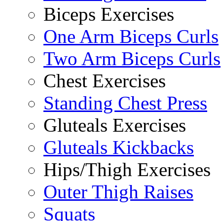
Biceps Exercises
One Arm Biceps Curls
Two Arm Biceps Curls
Chest Exercises
Standing Chest Press
Gluteals Exercises
Gluteals Kickbacks
Hips/Thigh Exercises
Outer Thigh Raises
Squats