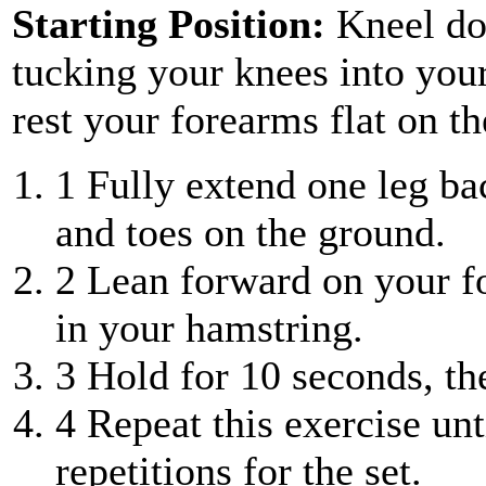
Starting Position:
Kneel do
tucking your knees into you
rest your forearms flat on th
1
Fully extend one leg ba
and toes on the ground.
2
Lean forward on your for
in your hamstring.
3
Hold for 10 seconds, the
4
Repeat this exercise unt
repetitions for the set.