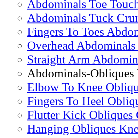
Abdominals Toe Touch
Abdominals Tuck Cru
Fingers To Toes Abdo
Overhead Abdominals
Straight Arm Abdomin
Abdominals-Obliques 
Elbow To Knee Obliqu
Fingers To Heel Obliq
Flutter Kick Obliques
Hanging Obliques Kne