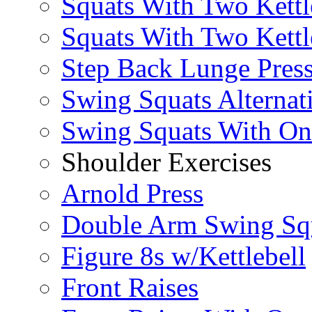
Squats With Two Kettl
Squats With Two Kettl
Step Back Lunge Pres
Swing Squats Alternat
Swing Squats With O
Shoulder Exercises
Arnold Press
Double Arm Swing Sq
Figure 8s w/Kettlebell
Front Raises