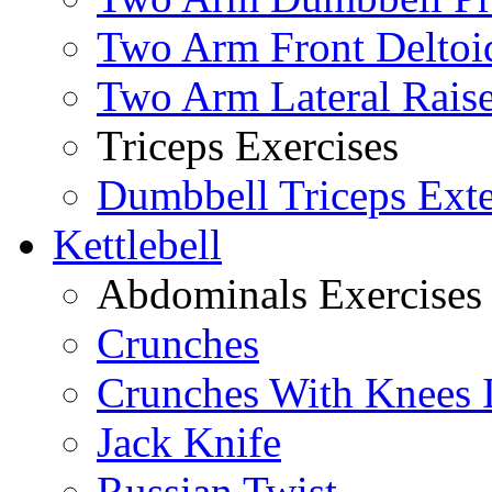
Two Arm Front Deltoi
Two Arm Lateral Rais
Triceps Exercises
Dumbbell Triceps Ext
Kettlebell
Abdominals Exercises
Crunches
Crunches With Knees 
Jack Knife
Russian Twist