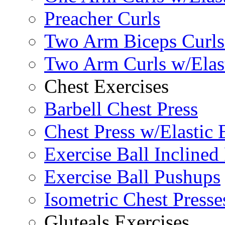
Preacher Curls
Two Arm Biceps Curls 
Two Arm Curls w/Elas
Chest Exercises
Barbell Chest Press
Chest Press w/Elastic
Exercise Ball Inclined
Exercise Ball Pushups
Isometric Chest Presse
Gluteals Exercises