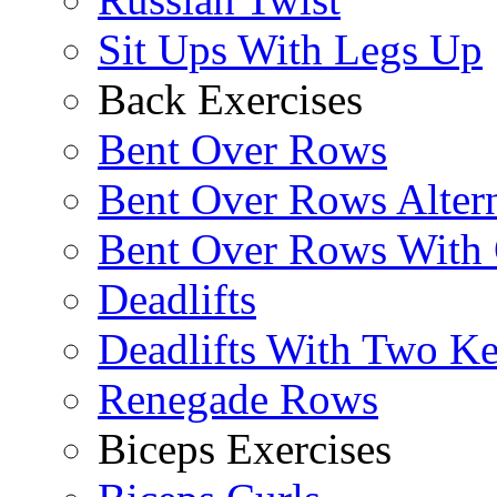
Sit Ups With Legs Up
Back Exercises
Bent Over Rows
Bent Over Rows Alter
Bent Over Rows With
Deadlifts
Deadlifts With Two Ket
Renegade Rows
Biceps Exercises