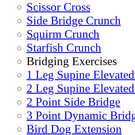
Scissor Cross
Side Bridge Crunch
Squirm Crunch
Starfish Crunch
Bridging Exercises
1 Leg Supine Elevated
2 Leg Supine Elevated
2 Point Side Bridge
3 Point Dynamic Brid
Bird Dog Extension