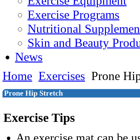
Exercise Equipment
Exercise Programs
Nutritional Supplemen
Skin and Beauty Produ
News
Home
Exercises
Prone Hip
Prone Hip Stretch
Exercise Tips
An exercise mat can be u