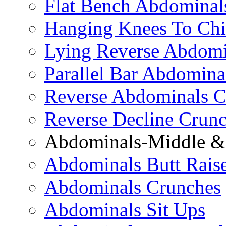
Flat Bench Abdominal
Hanging Knees To Chi
Lying Reverse Abdomi
Parallel Bar Abdomina
Reverse Abdominals C
Reverse Decline Crun
Abdominals-Middle & 
Abdominals Butt Rais
Abdominals Crunches
Abdominals Sit Ups