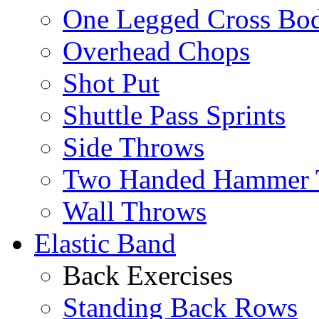
One Legged Cross Bo
Overhead Chops
Shot Put
Shuttle Pass Sprints
Side Throws
Two Handed Hammer 
Wall Throws
Elastic Band
Back Exercises
Standing Back Rows