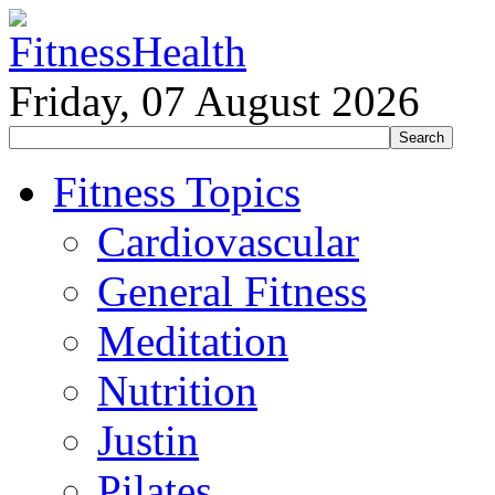
Friday, 07 August 2026
Fitness Topics
Cardiovascular
General Fitness
Meditation
Nutrition
Justin
Pilates