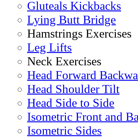
Gluteals Kickbacks
Lying Butt Bridge
Hamstrings Exercises
Leg Lifts
Neck Exercises
Head Forward Backwa
Head Shoulder Tilt
Head Side to Side
Isometric Front and B
Isometric Sides