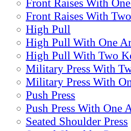
Front Raises With On
Front Raises With Two 
High Pull
High Pull With One A
High Pull With Two Ke
Military Press With Tw
Military Press With On
Push Press
Push Press With One 
Seated Shoulder Press