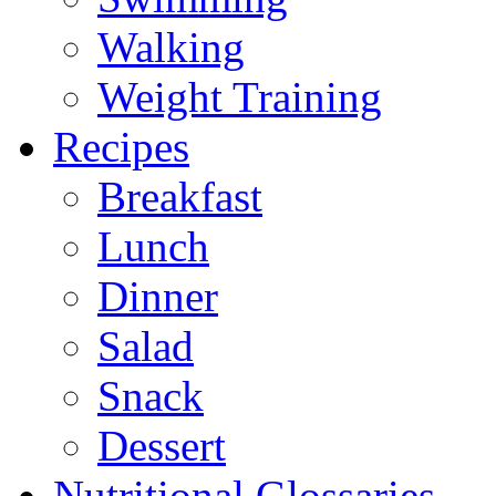
Walking
Weight Training
Recipes
Breakfast
Lunch
Dinner
Salad
Snack
Dessert
Nutritional Glossaries