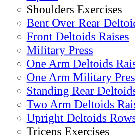
Shoulders Exercises
Bent Over Rear Deltoi
Front Deltoids Raises
Military Press
One Arm Deltoids Rai
One Arm Military Pres
Standing Rear Deltoid
Two Arm Deltoids Rai
Upright Deltoids Row
Triceps Exercises