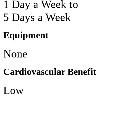
1 Day a Week to
5 Days a Week
Equipment
None
Cardiovascular Benefit
Low