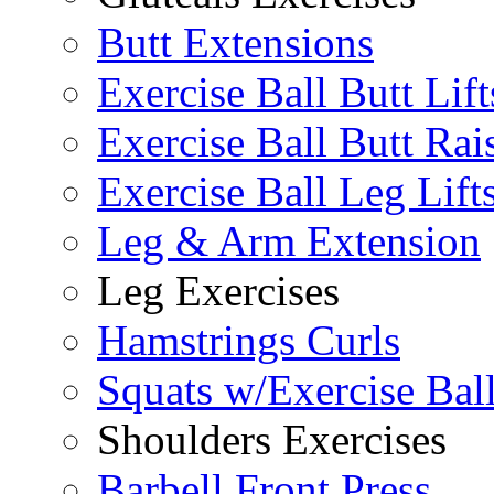
Butt Extensions
Exercise Ball Butt Lift
Exercise Ball Butt Rai
Exercise Ball Leg Lift
Leg & Arm Extension
Leg Exercises
Hamstrings Curls
Squats w/Exercise Bal
Shoulders Exercises
Barbell Front Press