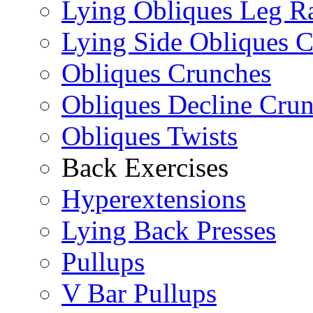
Lying Obliques Leg Ra
Lying Side Obliques 
Obliques Crunches
Obliques Decline Cru
Obliques Twists
Back Exercises
Hyperextensions
Lying Back Presses
Pullups
V Bar Pullups