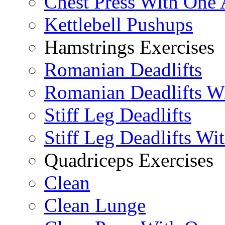
Chest Press With One
Kettlebell Pushups
Hamstrings Exercises
Romanian Deadlifts
Romanian Deadlifts Wi
Stiff Leg Deadlifts
Stiff Leg Deadlifts Wi
Quadriceps Exercises
Clean
Clean Lunge