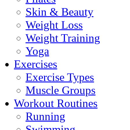
Skin & Beauty
Weight Loss
Weight Training
Yoga
Exercises
Exercise Types
Muscle Groups
Workout Routines
Running
Swimming