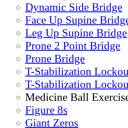
Dynamic Side Bridge
Face Up Supine Bridg
Leg Up Supine Bridge
Prone 2 Point Bridge
Prone Bridge
T-Stabilization Lockou
T-Stabilization Locko
Medicine Ball Exercis
Figure 8s
Giant Zeros