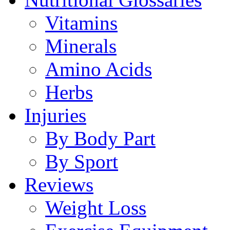
Vitamins
Minerals
Amino Acids
Herbs
Injuries
By Body Part
By Sport
Reviews
Weight Loss