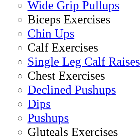
Wide Grip Pullups
Biceps Exercises
Chin Ups
Calf Exercises
Single Leg Calf Raises
Chest Exercises
Declined Pushups
Dips
Pushups
Gluteals Exercises