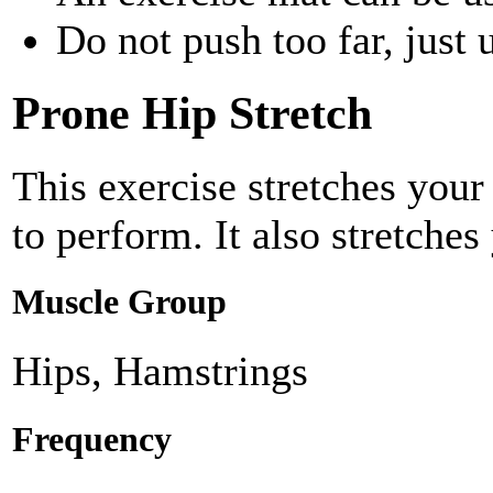
Do not push too far, just u
Prone Hip Stretch
This exercise stretches you
to perform. It also stretche
Muscle Group
Hips, Hamstrings
Frequency