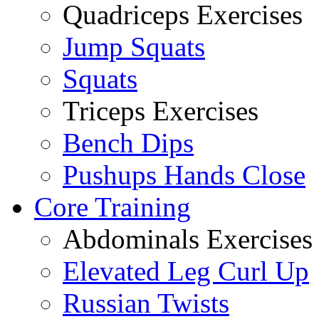
Quadriceps Exercises
Jump Squats
Squats
Triceps Exercises
Bench Dips
Pushups Hands Close
Core Training
Abdominals Exercises
Elevated Leg Curl Up
Russian Twists