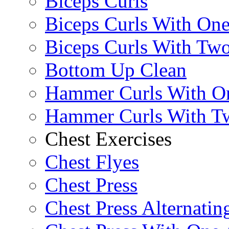
Biceps Curls
Biceps Curls With On
Biceps Curls With Two
Bottom Up Clean
Hammer Curls With O
Hammer Curls With T
Chest Exercises
Chest Flyes
Chest Press
Chest Press Alternatin