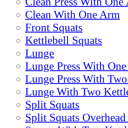
Clean Press With One
Clean With One Arm
Front Squats
Kettlebell Squats
Lunge
Lunge Press With On
Lunge Press With Tw
Lunge With Two Kettle
Split Squats
Split Squats Overhea