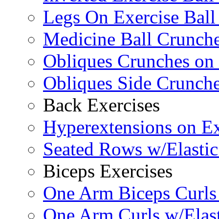
Legs On Exercise Bal
Medicine Ball Crunche
Obliques Crunches on 
Obliques Side Crunch
Back Exercises
Hyperextensions on Ex
Seated Rows w/Elasti
Biceps Exercises
One Arm Biceps Curls 
One Arm Curls w/Elas