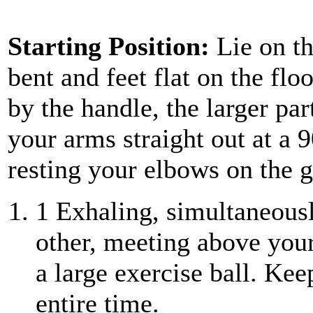
Starting Position:
Lie on th
bent and feet flat on the flo
by the handle, the larger pa
your arms straight out at a 
resting your elbows on the 
1
Exhaling, simultaneousl
other, meeting above your
a large exercise ball. Kee
entire time.