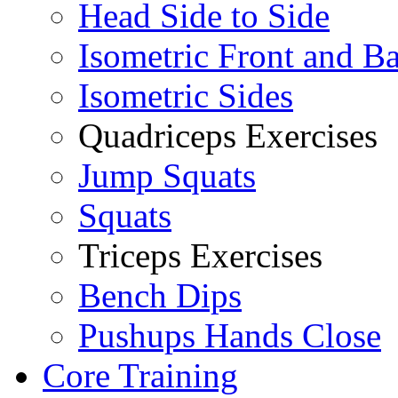
Head Side to Side
Isometric Front and B
Isometric Sides
Quadriceps Exercises
Jump Squats
Squats
Triceps Exercises
Bench Dips
Pushups Hands Close
Core Training