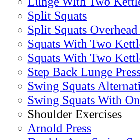
Lunge With Two Kettle
Split Squats
Split Squats Overhea
Squats With Two Kettl
Squats With Two Kettl
Step Back Lunge Pres
Swing Squats Alternat
Swing Squats With O
Shoulder Exercises
Arnold Press