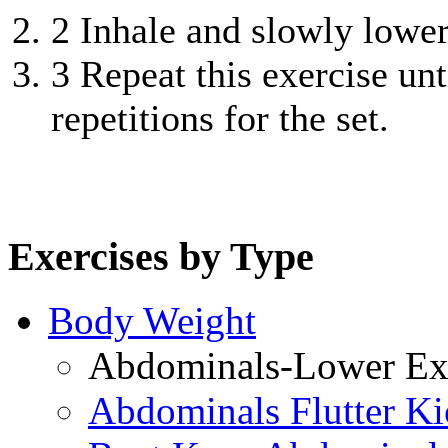
2
Inhale and slowly lower 
3
Repeat this exercise unt
repetitions for the set.
Exercises by Type
Body Weight
Abdominals-Lower Exe
Abdominals Flutter Ki