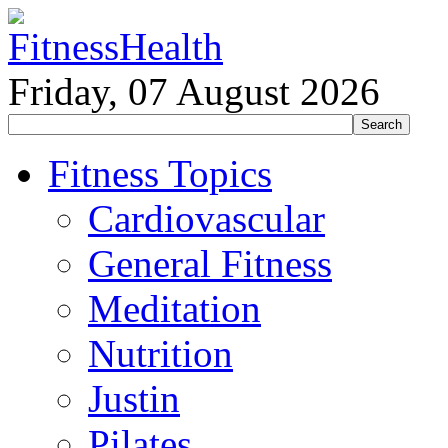
Friday, 07 August 2026
Fitness Topics
Cardiovascular
General Fitness
Meditation
Nutrition
Justin
Pilates