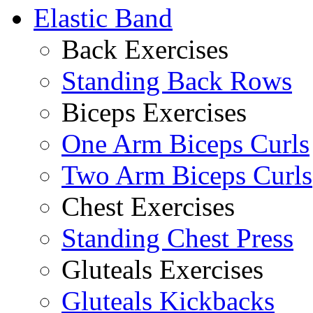
Elastic Band
Back Exercises
Standing Back Rows
Biceps Exercises
One Arm Biceps Curls
Two Arm Biceps Curls
Chest Exercises
Standing Chest Press
Gluteals Exercises
Gluteals Kickbacks