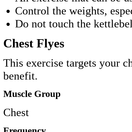
Control the weights, esp
Do not touch the kettlebel
Chest Flyes
This exercise targets your c
benefit.
Muscle Group
Chest
Frequency