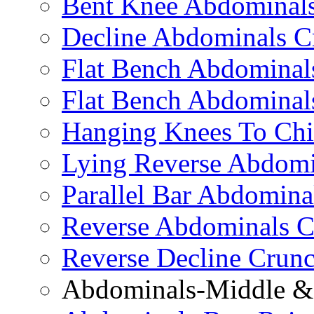
Bent Knee Abdominals
Decline Abdominals C
Flat Bench Abdominals
Flat Bench Abdominal
Hanging Knees To Chi
Lying Reverse Abdomi
Parallel Bar Abdomina
Reverse Abdominals C
Reverse Decline Crun
Abdominals-Middle & 