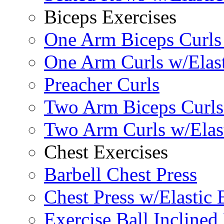
Biceps Exercises
One Arm Biceps Curls 
One Arm Curls w/Elas
Preacher Curls
Two Arm Biceps Curls 
Two Arm Curls w/Elas
Chest Exercises
Barbell Chest Press
Chest Press w/Elastic
Exercise Ball Inclined