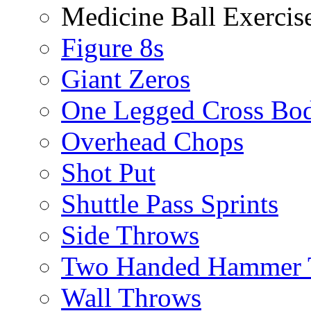
Medicine Ball Exercis
Figure 8s
Giant Zeros
One Legged Cross Bo
Overhead Chops
Shot Put
Shuttle Pass Sprints
Side Throws
Two Handed Hammer 
Wall Throws