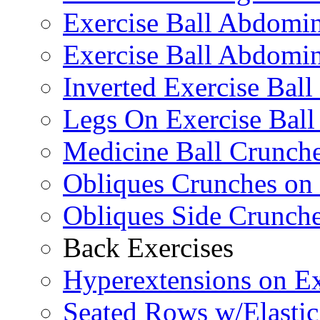
Exercise Ball Abdomi
Exercise Ball Abdomin
Inverted Exercise Ball
Legs On Exercise Bal
Medicine Ball Crunche
Obliques Crunches on 
Obliques Side Crunch
Back Exercises
Hyperextensions on Ex
Seated Rows w/Elasti