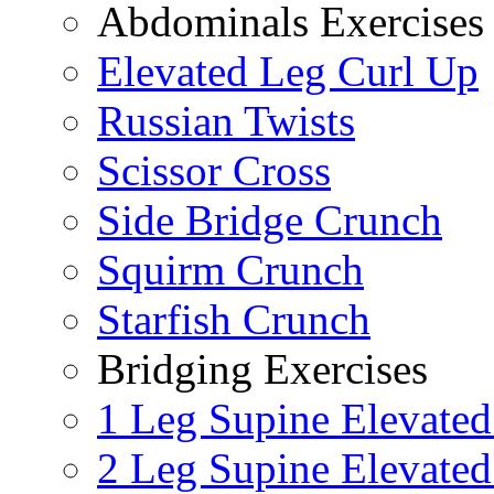
Abdominals Exercises
Elevated Leg Curl Up
Russian Twists
Scissor Cross
Side Bridge Crunch
Squirm Crunch
Starfish Crunch
Bridging Exercises
1 Leg Supine Elevated
2 Leg Supine Elevated