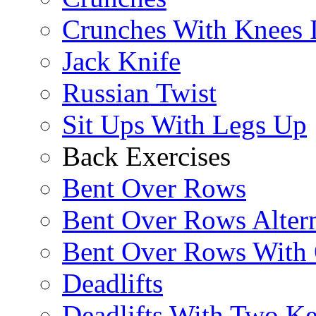
Crunches With Knees 
Jack Knife
Russian Twist
Sit Ups With Legs Up
Back Exercises
Bent Over Rows
Bent Over Rows Alter
Bent Over Rows With
Deadlifts
Deadlifts With Two Ket