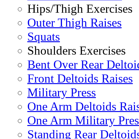
Hips/Thigh Exercises
Outer Thigh Raises
Squats
Shoulders Exercises
Bent Over Rear Deltoi
Front Deltoids Raises
Military Press
One Arm Deltoids Rai
One Arm Military Pres
Standing Rear Deltoid