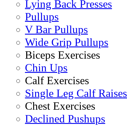
Lying Back Presses
Pullups
V Bar Pullups
Wide Grip Pullups
Biceps Exercises
Chin Ups
Calf Exercises
Single Leg Calf Raises
Chest Exercises
Declined Pushups