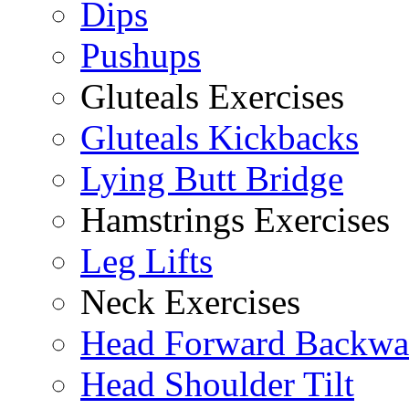
Dips
Pushups
Gluteals Exercises
Gluteals Kickbacks
Lying Butt Bridge
Hamstrings Exercises
Leg Lifts
Neck Exercises
Head Forward Backwa
Head Shoulder Tilt