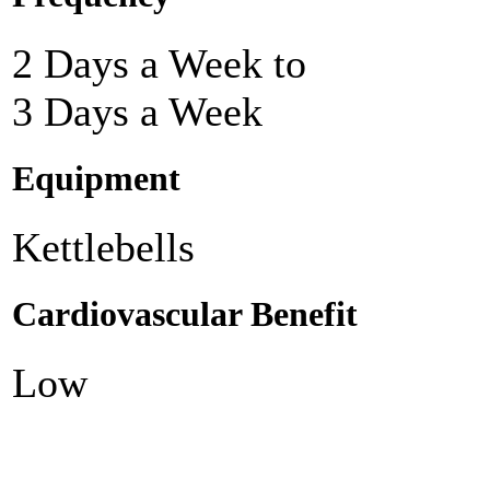
2 Days a Week to
3 Days a Week
Equipment
Kettlebells
Cardiovascular Benefit
Low