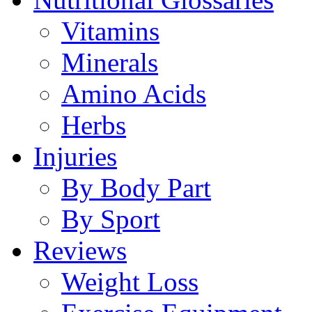
Vitamins
Minerals
Amino Acids
Herbs
Injuries
By Body Part
By Sport
Reviews
Weight Loss