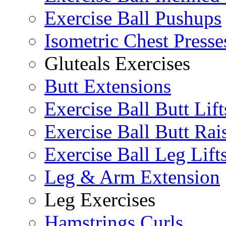
Exercise Ball Pushups
Isometric Chest Presse
Gluteals Exercises
Butt Extensions
Exercise Ball Butt Lift
Exercise Ball Butt Rai
Exercise Ball Leg Lift
Leg & Arm Extension
Leg Exercises
Hamstrings Curls