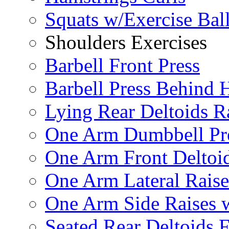
Squats w/Exercise Bal
Shoulders Exercises
Barbell Front Press
Barbell Press Behind 
Lying Rear Deltoids R
One Arm Dumbbell Pr
One Arm Front Deltoid
One Arm Lateral Raise
One Arm Side Raises 
Seated Rear Deltoids 