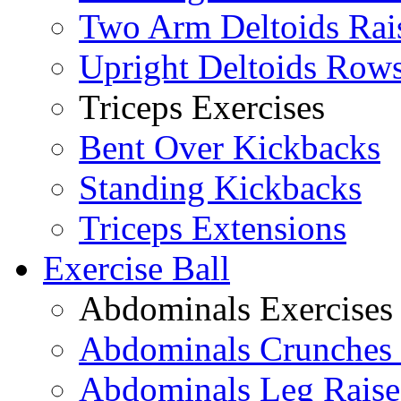
Two Arm Deltoids Rai
Upright Deltoids Row
Triceps Exercises
Bent Over Kickbacks
Standing Kickbacks
Triceps Extensions
Exercise Ball
Abdominals Exercises
Abdominals Crunches 
Abdominals Leg Raise