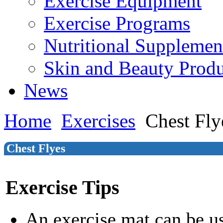
Exercise Equipment
Exercise Programs
Nutritional Supplemen
Skin and Beauty Produ
News
Home
Exercises
Chest Fly
Chest Flyes
Exercise Tips
An exercise mat can be u