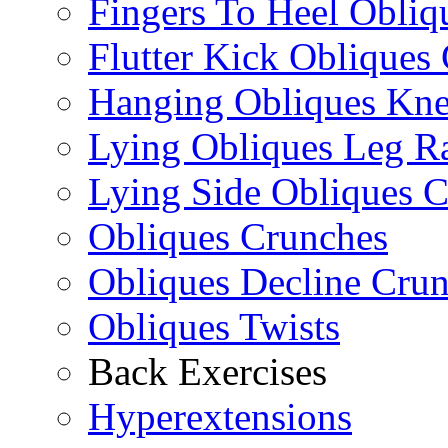
Fingers To Heel Obliq
Flutter Kick Obliques
Hanging Obliques Kne
Lying Obliques Leg Ra
Lying Side Obliques 
Obliques Crunches
Obliques Decline Cru
Obliques Twists
Back Exercises
Hyperextensions