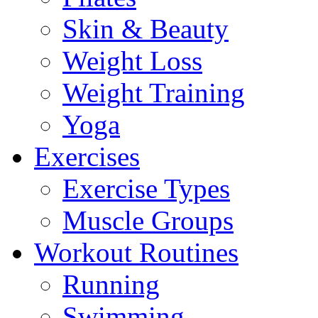
Skin & Beauty
Weight Loss
Weight Training
Yoga
Exercises
Exercise Types
Muscle Groups
Workout Routines
Running
Swimming