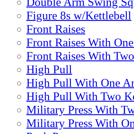
Double Arm Swing Sq
Figure 8s w/Kettlebell
Front Raises
Front Raises With On
Front Raises With Two 
High Pull
High Pull With One A
High Pull With Two Ke
Military Press With Tw
Military Press With On