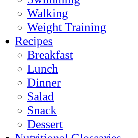
Walking
Weight Training
Recipes
Breakfast
Lunch
Dinner
Salad
Snack
Dessert
Nutritional Glossaries