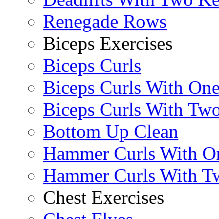
Renegade Rows
Biceps Exercises
Biceps Curls
Biceps Curls With On
Biceps Curls With Two
Bottom Up Clean
Hammer Curls With O
Hammer Curls With T
Chest Exercises