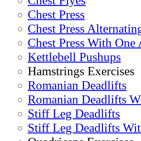
Chest Flyes
Chest Press
Chest Press Alternatin
Chest Press With One
Kettlebell Pushups
Hamstrings Exercises
Romanian Deadlifts
Romanian Deadlifts Wi
Stiff Leg Deadlifts
Stiff Leg Deadlifts Wi