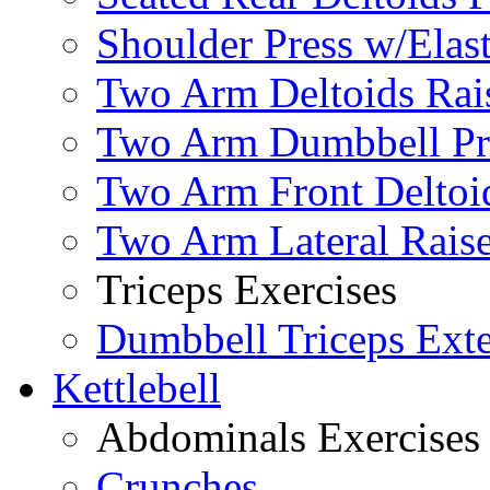
Shoulder Press w/Elas
Two Arm Deltoids Rais
Two Arm Dumbbell Pr
Two Arm Front Deltoi
Two Arm Lateral Rais
Triceps Exercises
Dumbbell Triceps Ext
Kettlebell
Abdominals Exercises
Crunches