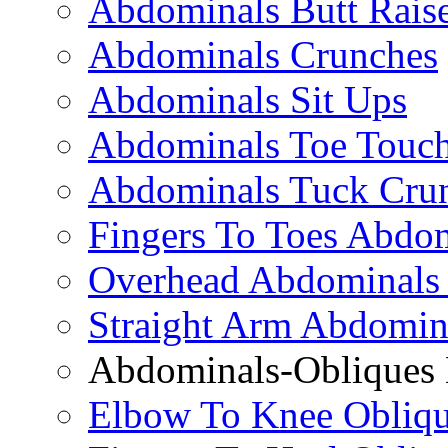
Abdominals Butt Rais
Abdominals Crunches
Abdominals Sit Ups
Abdominals Toe Touch
Abdominals Tuck Cru
Fingers To Toes Abdo
Overhead Abdominals
Straight Arm Abdomin
Abdominals-Obliques 
Elbow To Knee Obliqu