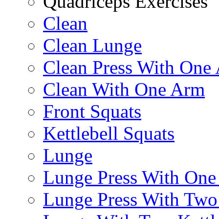
Quadriceps Exercises
Clean
Clean Lunge
Clean Press With One
Clean With One Arm
Front Squats
Kettlebell Squats
Lunge
Lunge Press With On
Lunge Press With Tw