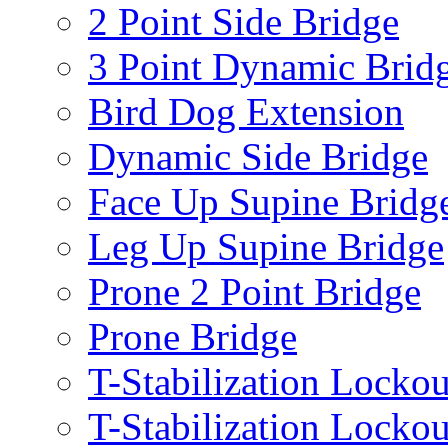
2 Point Side Bridge
3 Point Dynamic Brid
Bird Dog Extension
Dynamic Side Bridge
Face Up Supine Bridg
Leg Up Supine Bridge
Prone 2 Point Bridge
Prone Bridge
T-Stabilization Lockou
T-Stabilization Locko