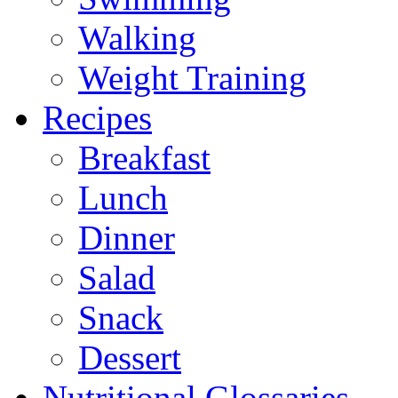
Walking
Weight Training
Recipes
Breakfast
Lunch
Dinner
Salad
Snack
Dessert
Nutritional Glossaries