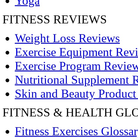
Yoga
FITNESS REVIEWS
Weight Loss Reviews
Exercise Equipment Rev
Exercise Program Revie
Nutritional Supplement 
Skin and Beauty Product
FITNESS & HEALTH GL
Fitness Exercises Glossa