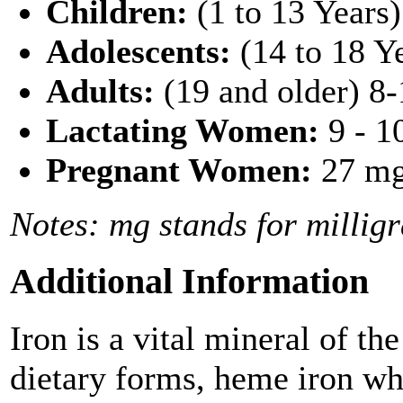
Children:
(1 to 13 Years)
Adolescents:
(14 to 18 Y
Adults:
(19 and older) 8
Lactating Women:
9 - 1
Pregnant Women:
27 mg
Notes: mg stands for millig
Additional Information
Iron is a vital mineral of t
dietary forms, heme iron w