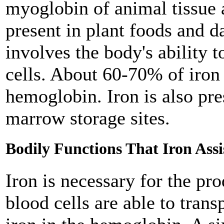
myoglobin of animal tissue
present in plant foods and da
involves the body's ability 
cells. About 60-70% of iron 
hemoglobin. Iron is also pre
marrow storage sites.
Bodily Functions That Iron Assi
Iron is necessary for the p
blood cells are able to tran