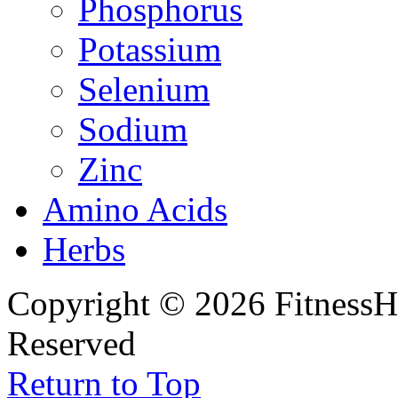
Phosphorus
Potassium
Selenium
Sodium
Zinc
Amino Acids
Herbs
Copyright © 2026 FitnessH
Reserved
Return to Top