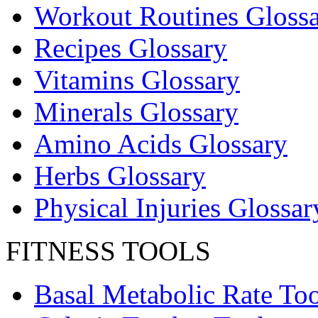
Workout Routines Gloss
Recipes Glossary
Vitamins Glossary
Minerals Glossary
Amino Acids Glossary
Herbs Glossary
Physical Injuries Glossar
FITNESS TOOLS
Basal Metabolic Rate Too