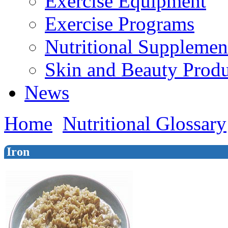
Exercise Equipment
Exercise Programs
Nutritional Supplemen
Skin and Beauty Produ
News
Home
Nutritional Glossary
Iron