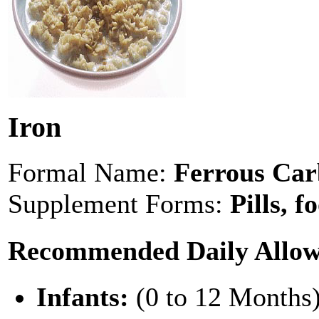
Iron
Formal Name:
Ferrous Car
Supplement Forms:
Pills, f
Recommended Daily Allo
Infants:
(0 to 12 Months)