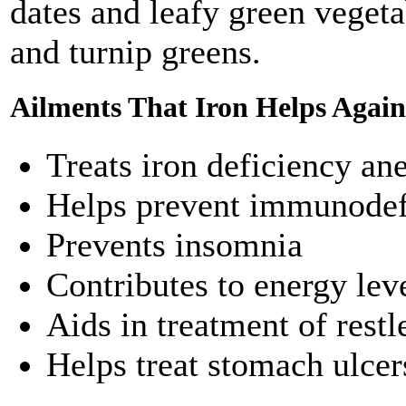
dates and leafy green vegeta
and turnip greens.
Ailments That Iron Helps Again
Treats iron deficiency an
Helps prevent immunodef
Prevents insomnia
Contributes to energy lev
Aids in treatment of rest
Helps treat stomach ulcer