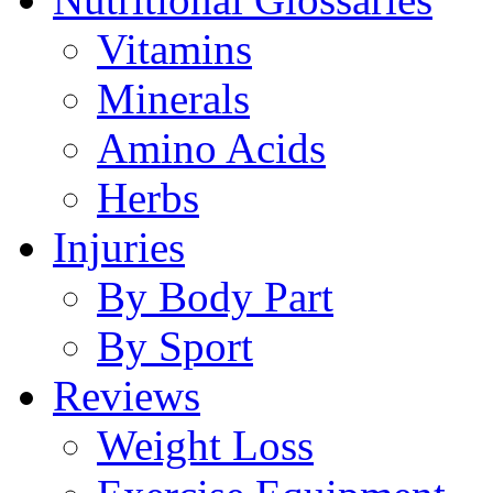
Vitamins
Minerals
Amino Acids
Herbs
Injuries
By Body Part
By Sport
Reviews
Weight Loss