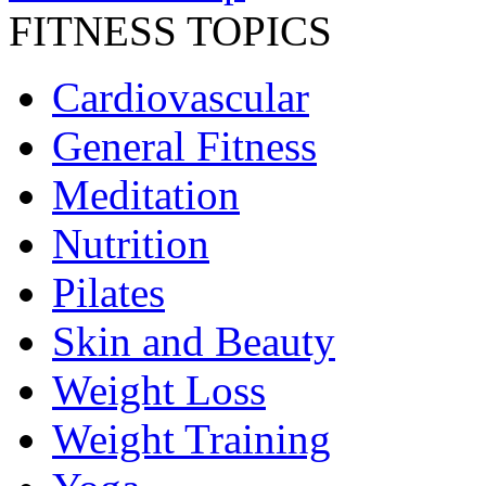
FITNESS TOPICS
Cardiovascular
General Fitness
Meditation
Nutrition
Pilates
Skin and Beauty
Weight Loss
Weight Training