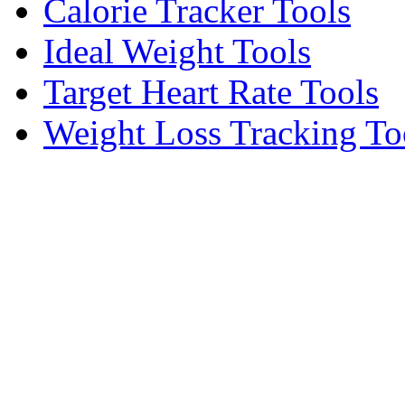
Calorie Tracker Tools
Ideal Weight Tools
Target Heart Rate Tools
Weight Loss Tracking To