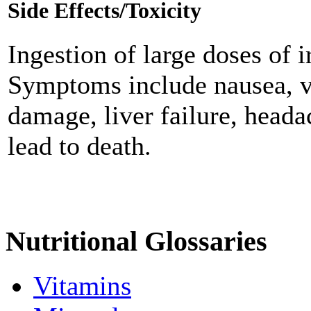
Side Effects/Toxicity
Ingestion of large doses of i
Symptoms include nausea, vo
damage, liver failure, heada
lead to death.
Nutritional Glossaries
Vitamins