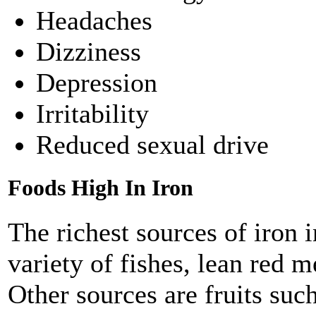
Headaches
Dizziness
Depression
Irritability
Reduced sexual drive
Foods High In Iron
The richest sources of iron 
variety of fishes, lean red m
Other sources are fruits suc