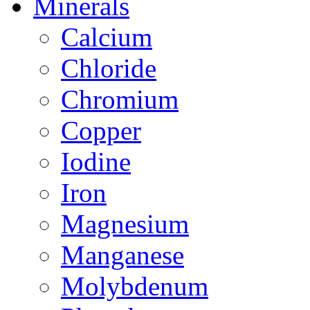
Minerals
Calcium
Chloride
Chromium
Copper
Iodine
Iron
Magnesium
Manganese
Molybdenum