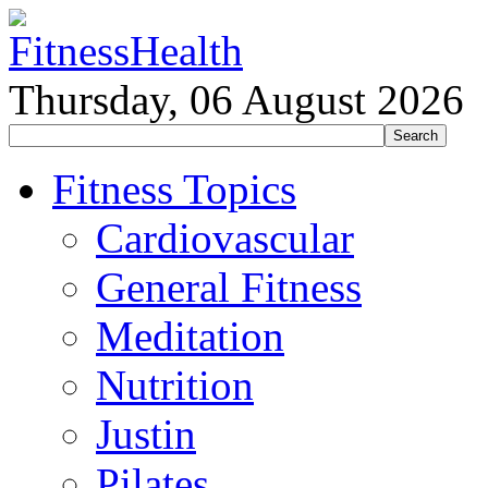
Thursday, 06 August 2026
Fitness Topics
Cardiovascular
General Fitness
Meditation
Nutrition
Justin
Pilates