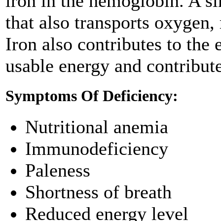
iron in the hemoglobin. A si
that also transports oxygen, 
Iron also contributes to th
usable energy and contribut
Symptoms Of Deficiency:
Nutritional anemia
Immunodeficiency
Paleness
Shortness of breath
Reduced energy level