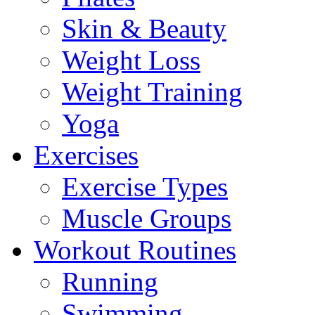
Skin & Beauty
Weight Loss
Weight Training
Yoga
Exercises
Exercise Types
Muscle Groups
Workout Routines
Running
Swimming