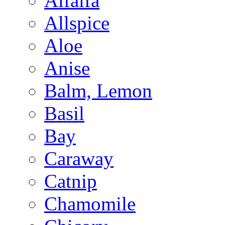
Alfalfa
Allspice
Aloe
Anise
Balm, Lemon
Basil
Bay
Caraway
Catnip
Chamomile