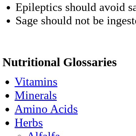
Epileptics should avoid s
Sage should not be ingest
Nutritional Glossaries
Vitamins
Minerals
Amino Acids
Herbs