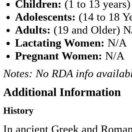
Children:
(1 to 13 years
Adolescents:
(14 to 18 Y
Adults:
(19 and Older) 
Lactating Women:
N/A
Pregnant Women:
N/A
Notes: No RDA info availabl
Additional Information
History
In ancient Greek and Roman 