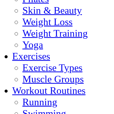
Skin & Beauty
Weight Loss
Weight Training
Yoga
Exercises
Exercise Types
Muscle Groups
Workout Routines
Running
Swimming