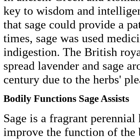
key to wisdom and intellige
that sage could provide a pa
times, sage was used medicin
indigestion. The British roy
spread lavender and sage aro
century due to the herbs' ple
Bodily Functions Sage Assists
Sage is a fragrant perennial
improve the function of the