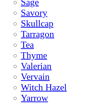
Sage
Savory
Skullcap
Tarragon
Tea
Thyme
Valerian
Vervain
Witch Hazel
Yarrow