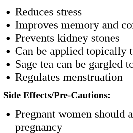
Reduces stress
Improves memory and con
Prevents kidney stones
Can be applied topically t
Sage tea can be gargled to
Regulates menstruation
Side Effects/Pre-Cautions:
Pregnant women should avo
pregnancy