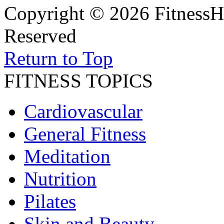
Copyright © 2026 FitnessH
Reserved
Return to Top
FITNESS TOPICS
Cardiovascular
General Fitness
Meditation
Nutrition
Pilates
Skin and Beauty