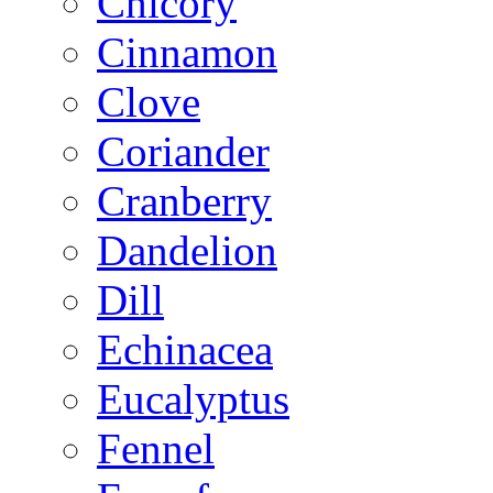
Chicory
Cinnamon
Clove
Coriander
Cranberry
Dandelion
Dill
Echinacea
Eucalyptus
Fennel