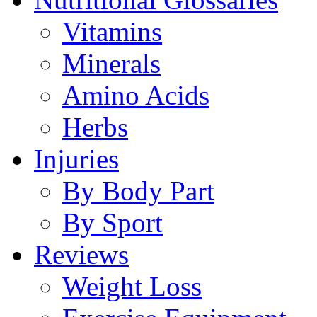
Vitamins
Minerals
Amino Acids
Herbs
Injuries
By Body Part
By Sport
Reviews
Weight Loss