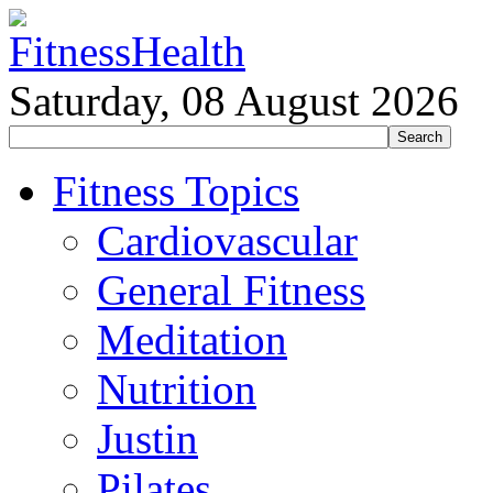
Saturday, 08 August 2026
Fitness Topics
Cardiovascular
General Fitness
Meditation
Nutrition
Justin
Pilates