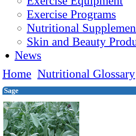
Exercise Equipment
Exercise Programs
Nutritional Supplemen
Skin and Beauty Produ
News
Home
Nutritional Glossary
Sage