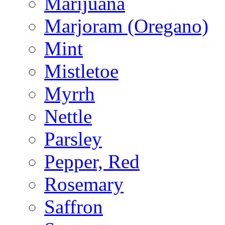
Marijuana
Marjoram (Oregano)
Mint
Mistletoe
Myrrh
Nettle
Parsley
Pepper, Red
Rosemary
Saffron