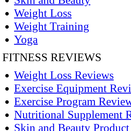
Weight Loss
Weight Training
Yoga
FITNESS REVIEWS
Weight Loss Reviews
Exercise Equipment Rev
Exercise Program Revie
Nutritional Supplement 
Skin and Beauty Product