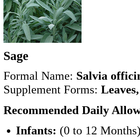
Sage
Formal Name:
Salvia offici
Supplement Forms:
Leaves,
Recommended Daily Allo
Infants:
(0 to 12 Months