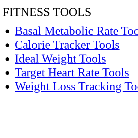
FITNESS TOOLS
Basal Metabolic Rate Too
Calorie Tracker Tools
Ideal Weight Tools
Target Heart Rate Tools
Weight Loss Tracking To