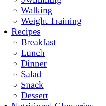
Walking
Weight Training
Recipes
Breakfast
Lunch
Dinner
Salad
Snack
Dessert
Nutritional Glossaries