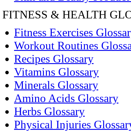
FITNESS & HEALTH GL
Fitness Exercises Glossa
Workout Routines Gloss
Recipes Glossary
Vitamins Glossary
Minerals Glossary
Amino Acids Glossary
Herbs Glossary
Physical Injuries Glossar