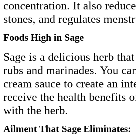
concentration. It also reduc
stones, and regulates menstr
Foods High in Sage
Sage is a delicious herb that
rubs and marinades. You can 
cream sauce to create an int
receive the health benefits o
with the herb.
Ailment That Sage Eliminates: