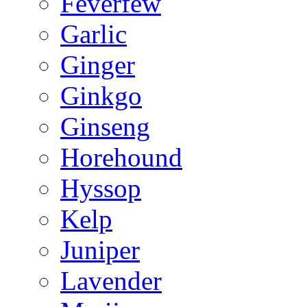
Feverfew
Garlic
Ginger
Ginkgo
Ginseng
Horehound
Hyssop
Kelp
Juniper
Lavender