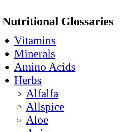
Nutritional Glossaries
Vitamins
Minerals
Amino Acids
Herbs
Alfalfa
Allspice
Aloe