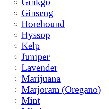
Ginkgo
Ginseng
Horehound
Hyssop
Kelp
Juniper
Lavender
Marijuana
Marjoram (Oregano)
Mint