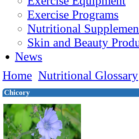
Exercise Equipment
Exercise Programs
Nutritional Supplemen
Skin and Beauty Produ
News
Home
Nutritional Glossary
Chicory