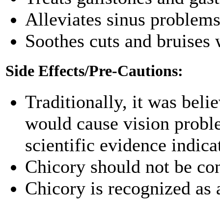
Alleviates sinus problem
Soothes cuts and bruises 
Side Effects/Pre-Cautions:
Traditionally, it was beli
would cause vision proble
scientific evidence indicat
Chicory should not be c
Chicory is recognized as 