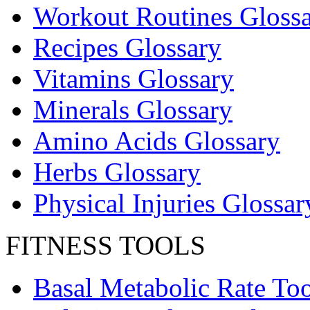
Workout Routines Gloss
Recipes Glossary
Vitamins Glossary
Minerals Glossary
Amino Acids Glossary
Herbs Glossary
Physical Injuries Glossar
FITNESS TOOLS
Basal Metabolic Rate Too