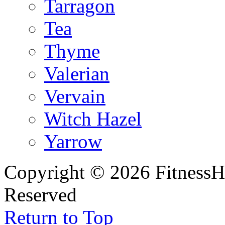
Tarragon
Tea
Thyme
Valerian
Vervain
Witch Hazel
Yarrow
Copyright © 2026 FitnessH
Reserved
Return to Top