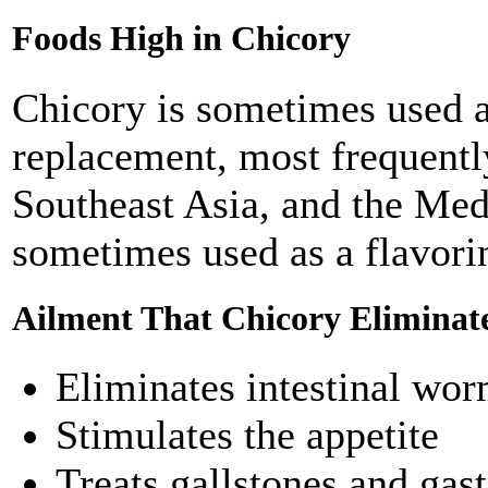
Foods High in Chicory
Chicory is sometimes used as
replacement, most frequentl
Southeast Asia, and the Med
sometimes used as a flavorin
Ailment That Chicory Eliminat
Eliminates intestinal wo
Stimulates the appetite
Treats gallstones and gast