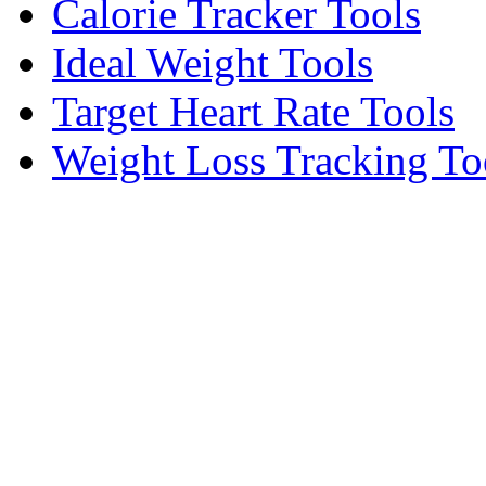
Calorie Tracker Tools
Ideal Weight Tools
Target Heart Rate Tools
Weight Loss Tracking To