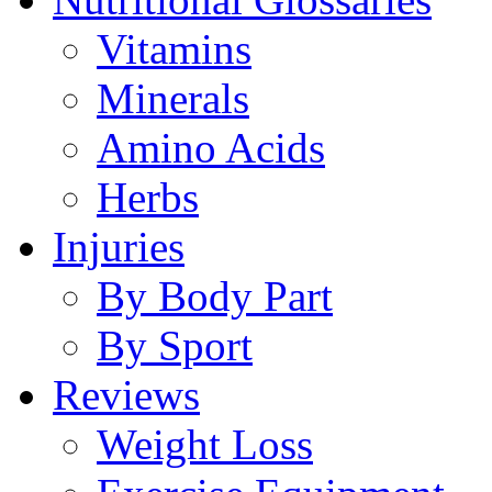
Vitamins
Minerals
Amino Acids
Herbs
Injuries
By Body Part
By Sport
Reviews
Weight Loss