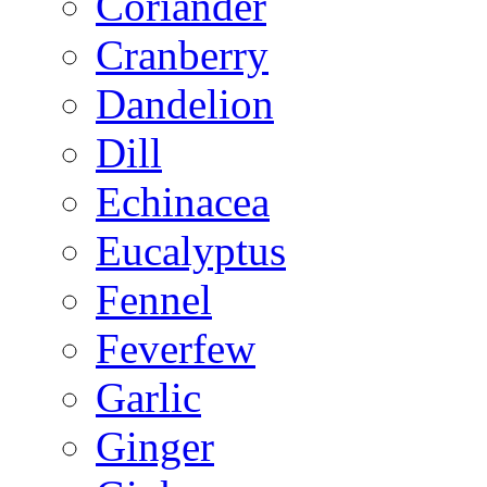
Coriander
Cranberry
Dandelion
Dill
Echinacea
Eucalyptus
Fennel
Feverfew
Garlic
Ginger