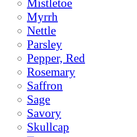
Mistletoe
Myrrh
Nettle
Parsley
Pepper, Red
Rosemary
Saffron
Sage
Savory
Skullcap