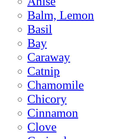
Anise
Balm, Lemon
Basil
Bay
Caraway
Catnip
Chamomile
Chicory
Cinnamon
Clove