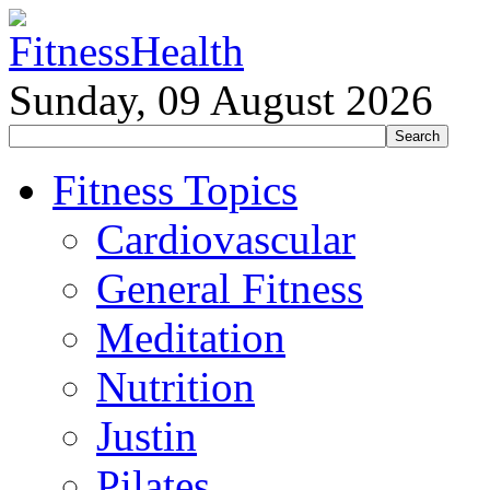
Sunday, 09 August 2026
Fitness Topics
Cardiovascular
General Fitness
Meditation
Nutrition
Justin
Pilates