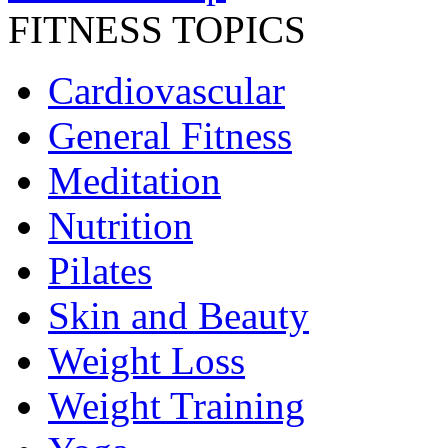
FITNESS TOPICS
Cardiovascular
General Fitness
Meditation
Nutrition
Pilates
Skin and Beauty
Weight Loss
Weight Training