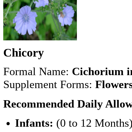
Chicory
Formal Name:
Cichorium i
Supplement Forms:
Flowers
Recommended Daily Allo
Infants:
(0 to 12 Months