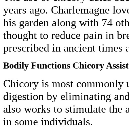
years ago. Charlemagne love
his garden along with 74 oth
thought to reduce pain in br
prescribed in ancient times
Bodily Functions Chicory Assist
Chicory is most commonly us
digestion by eliminating and
also works to stimulate the a
in some individuals.