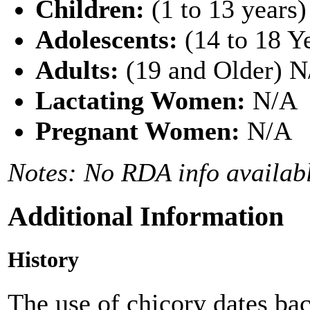
Children:
(1 to 13 years
Adolescents:
(14 to 18 Y
Adults:
(19 and Older) 
Lactating Women:
N/A
Pregnant Women:
N/A
Notes: No RDA info availabl
Additional Information
History
The use of chicory dates bac