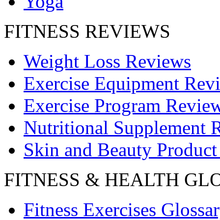
Yoga
FITNESS REVIEWS
Weight Loss Reviews
Exercise Equipment Rev
Exercise Program Revie
Nutritional Supplement 
Skin and Beauty Product
FITNESS & HEALTH GL
Fitness Exercises Glossa