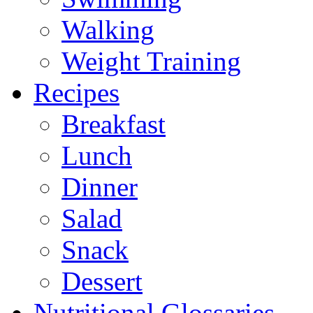
Walking
Weight Training
Recipes
Breakfast
Lunch
Dinner
Salad
Snack
Dessert
Nutritional Glossaries