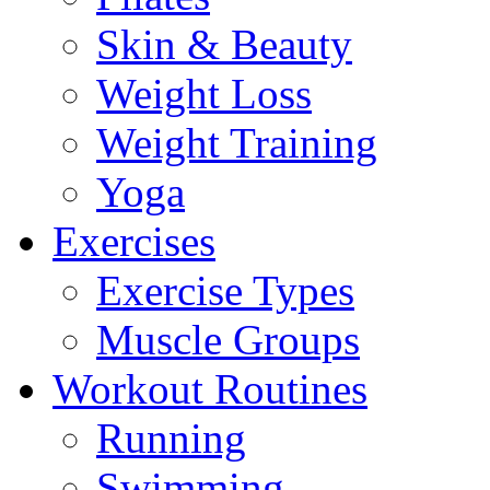
Skin & Beauty
Weight Loss
Weight Training
Yoga
Exercises
Exercise Types
Muscle Groups
Workout Routines
Running
Swimming