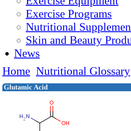
Exercise Equipment
Exercise Programs
Nutritional Supplemen
Skin and Beauty Produ
News
Home
Nutritional Glossary
Glutamic Acid