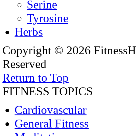
Serine
Tyrosine
Herbs
Copyright © 2026 FitnessH
Reserved
Return to Top
FITNESS TOPICS
Cardiovascular
General Fitness