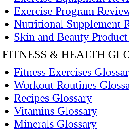
Exercise Program Revie
Nutritional Supplement 
Skin and Beauty Product
FITNESS & HEALTH GL
Fitness Exercises Glossa
Workout Routines Gloss
Recipes Glossary
Vitamins Glossary
Minerals Glossary