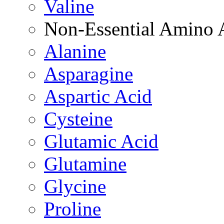
Valine
Non-Essential Amino 
Alanine
Asparagine
Aspartic Acid
Cysteine
Glutamic Acid
Glutamine
Glycine
Proline