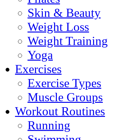
Skin & Beauty
Weight Loss
Weight Training
Yoga
Exercises
Exercise Types
Muscle Groups
Workout Routines
Running
Swimming