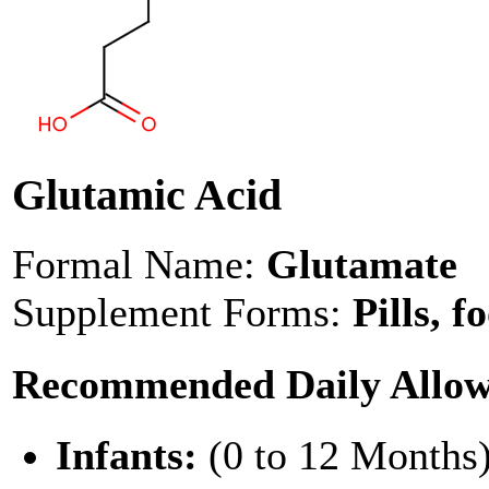
Glutamic Acid
Formal Name:
Glutamate
Supplement Forms:
Pills, f
Recommended Daily Allo
Infants:
(0 to 12 Months