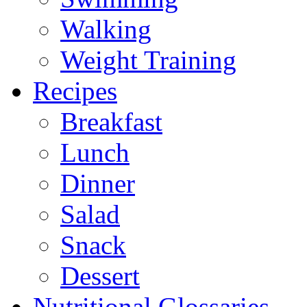
Walking
Weight Training
Recipes
Breakfast
Lunch
Dinner
Salad
Snack
Dessert
Nutritional Glossaries