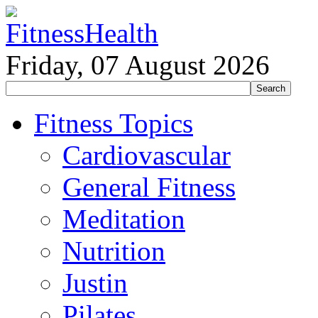
Friday, 07 August 2026
Fitness Topics
Cardiovascular
General Fitness
Meditation
Nutrition
Justin
Pilates