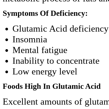
Symptoms Of Deficiency:
Glutamic Acid deficiency 
Insomnia
Mental fatigue
Inability to concentrate
Low energy level
Foods High In Glutamic Acid
Excellent amounts of glutam