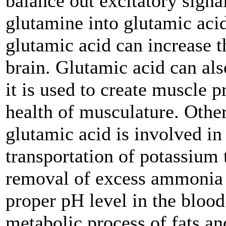
balance out excitatory signa
glutamine into glutamic acid
glutamic acid can increase 
brain. Glutamic acid can al
it is used to create muscle p
health of musculature. Other
glutamic acid is involved in 
transportation of potassium 
removal of excess ammonia i
proper pH level in the blood
metabolic process of fats an