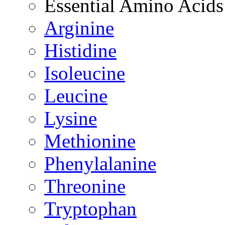
Essential Amino Acids
Arginine
Histidine
Isoleucine
Leucine
Lysine
Methionine
Phenylalanine
Threonine
Tryptophan