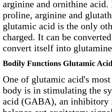
arginine and ornithine acid. 
proline, arginine and glutat
glutamic acid is the only ot
charged. It can be converte
convert itself into glutamin
Bodily Functions Glutamic Acid
One of glutamic acid's most
body is in stimulating the 
acid (GABA), an inhibitory 