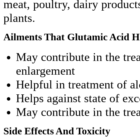
meat, poultry, dairy products
plants.
Ailments That Glutamic Acid He
May contribute in the tre
enlargement
Helpful in treatment of a
Helps against state of e
May contribute in the tre
Side Effects And Toxicity