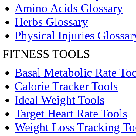
Amino Acids Glossary
Herbs Glossary
Physical Injuries Glossar
FITNESS TOOLS
Basal Metabolic Rate Too
Calorie Tracker Tools
Ideal Weight Tools
Target Heart Rate Tools
Weight Loss Tracking To