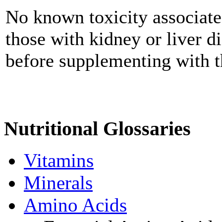
No known toxicity associate
those with kidney or liver d
before supplementing with t
Nutritional Glossaries
Vitamins
Minerals
Amino Acids