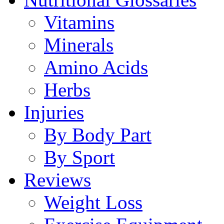
Vitamins
Minerals
Amino Acids
Herbs
Injuries
By Body Part
By Sport
Reviews
Weight Loss