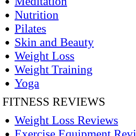
Meditation
Nutrition
Pilates
Skin and Beauty
Weight Loss
Weight Training
Yoga
FITNESS REVIEWS
Weight Loss Reviews
Exercise Equipment Rev