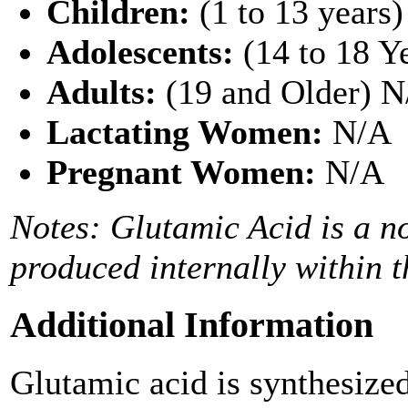
Children:
(1 to 13 years
Adolescents:
(14 to 18 Y
Adults:
(19 and Older) 
Lactating Women:
N/A
Pregnant Women:
N/A
Notes: Glutamic Acid is a no
produced internally within t
Additional Information
Glutamic acid is synthesize