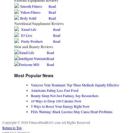
Exercise Equipment Reviews
Smooth Fitness
Read
Yukon Fitness
Read
Body Solid
Read
Nutritional Supplement Reviews
Xtend Life
Read
E3 Live
Read
Purity Products
Read
Skin and Beauty Reviews
Xtend Life
Read
Intelligent Nutrients
Read
Perricone MD
Read
Most Popular News
Varicose Vein Treatment: Top Three Methods Equally Effective
Americans Eating Less Fast Food
Beauty Sleep Not Just Fantasy, Say Researchers
10 Ways to Drop 100 Calories Now
5 Ways to Boost Your Energy Right Now
FDA Warning: Black Licorice May Cause Heart Problems
Copyright © 2026 FitnessHealth101.com All Rights Reserved
Return to Top