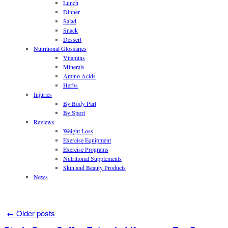
Lunch
Dinner
Salad
Snack
Dessert
Nutritional Glossaries
Vitamins
Minerals
Amino Acids
Herbs
Injuries
By Body Part
By Sport
Reviews
Weight Loss
Exercise Equipment
Exercise Programs
Nutritional Supplements
Skin and Beauty Products
News
←
Older posts