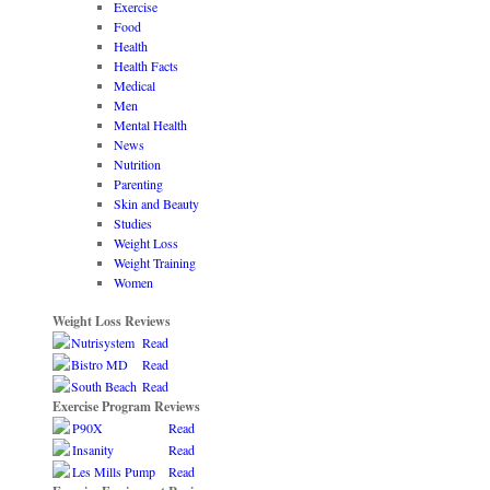
Exercise
Food
Health
Health Facts
Medical
Men
Mental Health
News
Nutrition
Parenting
Skin and Beauty
Studies
Weight Loss
Weight Training
Women
Weight Loss Reviews
Nutrisystem
Read
Bistro MD
Read
South Beach
Read
Exercise Program Reviews
P90X
Read
Insanity
Read
Les Mills Pump
Read