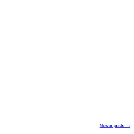
Newer posts
→