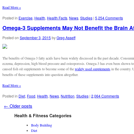
Read More »
Posted in
Exercise
,
Health
,
Health Facts
,
News
,
Studies
|
5,254 Comments
Omega-3 Supplements May Not Benefit the Brain Af
Posted on
September 3, 2015
by
Greg Asseff
The benefits of Omega-3 fatty acids have been widely discussed in the past decade. Consumi
eczema, depression, high blood pressure and osteoporosis. Omega-3 has even been shown t
caused fish oil supplements to become some of the
widely used supplements
in the country. 
benefits of these supplements into question altogether.
Read More »
Posted in
Diet
,
Food
,
Health
,
News
,
Nutrition
,
Studies
|
2,064 Comments
←
Older posts
Health & Fitness Categories
Body Building
Diet