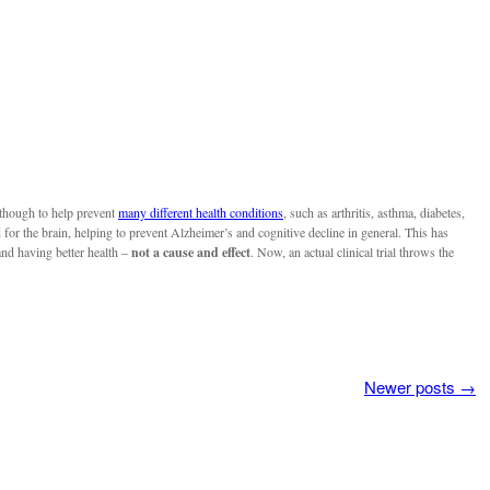
 though to help prevent
many different health conditions
, such as arthritis, asthma, diabetes,
for the brain, helping to prevent Alzheimer’s and cognitive decline in general. This has
and having better health –
not a cause and effect
. Now, an actual clinical trial throws the
Newer posts
→