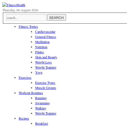
Thursday, 06 August 2026
Fitness Topics
Cardiovascular
General Fitness
Meditation
Nutrition
Pilates
Skin and Beauty
Weight Loss
Weight Training
Yoga
Exercises
Exercise Types
Muscle Groups
Workout Routines
Running
Swimming
Walking
Weight Training
Recipes
Breakfast