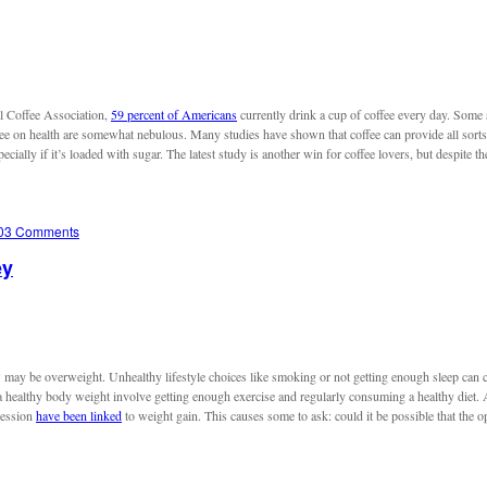
al Coffee Association,
59 percent of Americans
currently drink a cup of coffee every day. Some
offee on health are somewhat nebulous. Many studies have shown that coffee can provide all sort
cially if it’s loaded with sugar. The latest study is another win for coffee lovers, but despite th
03 Comments
ey
y be overweight. Unhealthy lifestyle choices like smoking or not getting enough sleep can co
 healthy body weight involve getting enough exercise and regularly consuming a healthy diet. Ap
ression
have been linked
to weight gain. This causes some to ask: could it be possible that the o