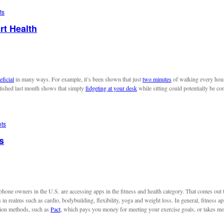
ts
rt Health
eficial
in many ways. For example, it’s been shown that just
two minutes
of walking every hour 
blished last month shows that simply
fidgeting at your desk
while sitting could potentially be co
ts
s
phone owners in the U.S. are accessing apps in the fitness and health category. That comes out
s in realms such as cardio, bodybuilding, flexibility, yoga and weight loss. In general, fitness ap
tion methods, such as
Pact
, which pays you money for meeting your exercise goals, or takes m