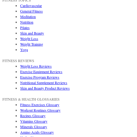
FITNESS TOPICS
Cardiovascular
General Fitness
Meditation
Nutrition
Pilates
Skin and Beauty
Weight Loss
Weight Training
Yoga
FITNESS REVIEWS
Weight Loss Reviews
Exercise Equipment Reviews
Exercise Program Reviews
Nutritional Supplement Reviews
Skin and Beauty Product Reviews
FITNESS & HEALTH GLOSSARIES
Fitness Exercises Glossary
Workout Routines Glossary
Recipes Glossary
Vitamins Glossary
Minerals Glossary
Amino Acids Glossary