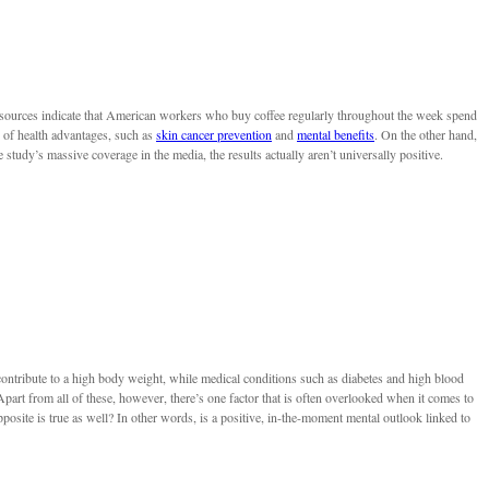
 sources indicate that American workers who buy coffee regularly throughout the week spend
s of health advantages, such as
skin cancer prevention
and
mental benefits
. On the other hand,
e study’s massive coverage in the media, the results actually aren’t universally positive.
ntribute to a high body weight, while medical conditions such as diabetes and high blood
art from all of these, however, there’s one factor that is often overlooked when it comes to
pposite is true as well? In other words, is a positive, in-the-moment mental outlook linked to