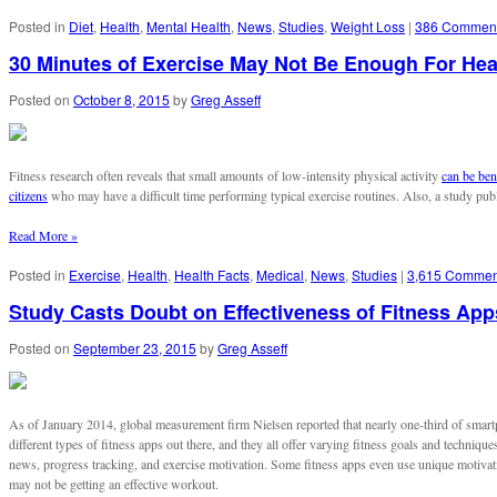
Posted in
Diet
,
Health
,
Mental Health
,
News
,
Studies
,
Weight Loss
|
386 Commen
30 Minutes of Exercise May Not Be Enough For Hea
Posted on
October 8, 2015
by
Greg Asseff
Fitness research often reveals that small amounts of low-intensity physical activity
can be ben
citizens
who may have a difficult time performing typical exercise routines. Also, a study pu
Read More »
Posted in
Exercise
,
Health
,
Health Facts
,
Medical
,
News
,
Studies
|
3,615 Commen
Study Casts Doubt on Effectiveness of Fitness App
Posted on
September 23, 2015
by
Greg Asseff
As of January 2014, global measurement firm Nielsen reported that nearly one-third of smart
different types of fitness apps out there, and they all offer varying fitness goals and technique
news, progress tracking, and exercise motivation. Some fitness apps even use unique motiva
may not be getting an effective workout.