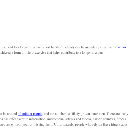
can lead to a longer lifespan. Short bursts of activity can be incredibly effective
for senior
nsidered a form of micro-exercise that helps contribute to a longer lifespan.
 to be around
46 million people
, and the number has likely grown since then. There are many
ps can offer exercise information, instructional articles and videos, calorie counters, fitness
oney away from you for missing them. Unfortunately, people who rely on these fitness apps