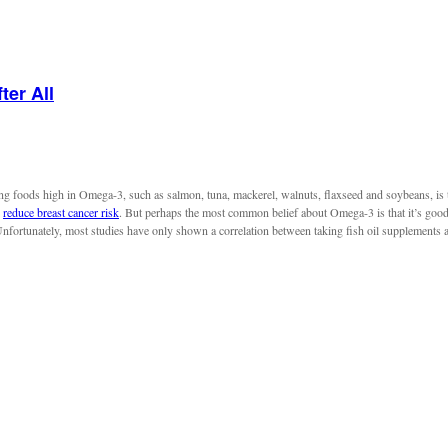
ter All
ng foods high in Omega-3, such as salmon, tuna, mackerel, walnuts, flaxseed and soybeans, is
o
reduce breast cancer risk
. But perhaps the most common belief about Omega-3 is that it’s good 
Unfortunately, most studies have only shown a correlation between taking fish oil supplements 