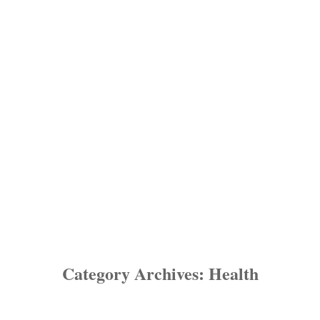
Category Archives:
Health