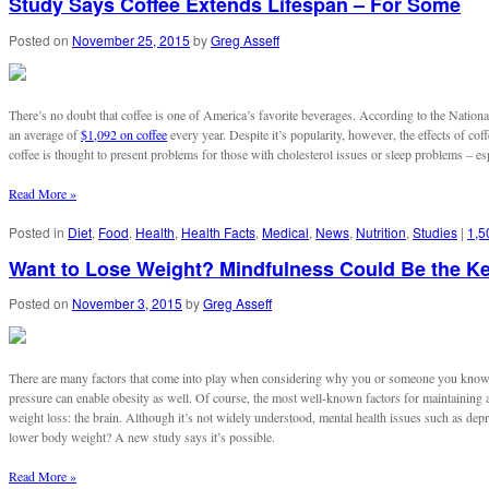
Study Says Coffee Extends Lifespan – For Some
Posted on
November 25, 2015
by
Greg Asseff
There’s no doubt that coffee is one of America’s favorite beverages. According to the Nation
an average of
$1,092 on coffee
every year. Despite it’s popularity, however, the effects of c
coffee is thought to present problems for those with cholesterol issues or sleep problems – espe
Read More »
Posted in
Diet
,
Food
,
Health
,
Health Facts
,
Medical
,
News
,
Nutrition
,
Studies
|
1,5
Want to Lose Weight? Mindfulness Could Be the K
Posted on
November 3, 2015
by
Greg Asseff
There are many factors that come into play when considering why you or someone you know ma
pressure can enable obesity as well. Of course, the most well-known factors for maintaining a
weight loss: the brain. Although it’s not widely understood, mental health issues such as dep
lower body weight? A new study says it’s possible.
Read More »