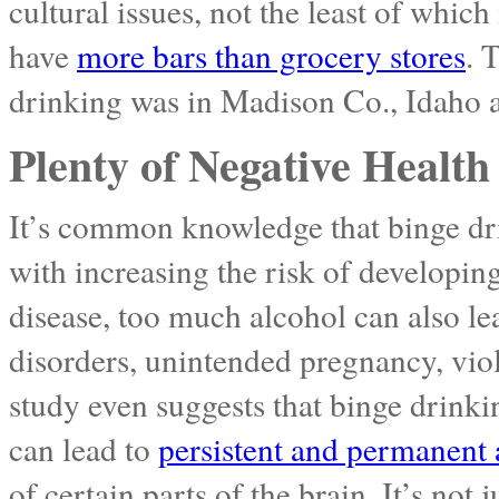
cultural issues, not the least of whic
have
more bars than grocery stores
. 
drinking was in Madison Co., Idaho at
Plenty of Negative Health 
It’s common knowledge that binge dri
with increasing the risk of developing
disease, too much alcohol can also lea
disorders, unintended pregnancy, vio
study even suggests that binge drink
can lead to
persistent and permanent 
of certain parts of the brain. It’s not