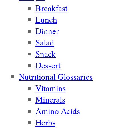
Breakfast
Lunch
Dinner
Salad
Snack
Dessert
Nutritional Glossaries
Vitamins
Minerals
Amino Acids
Herbs