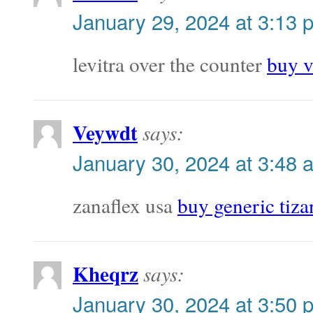
January 29, 2024 at 3:13 
levitra over the counter
buy v
Veywdt
says:
January 30, 2024 at 3:48 
zanaflex usa
buy generic tiza
Kheqrz
says:
January 30, 2024 at 3:50 