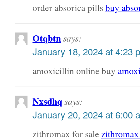
order absorica pills
buy absor
Otqbtn
says:
January 18, 2024 at 4:23 
amoxicillin online buy
amoxi
Nxsdhq
says:
January 20, 2024 at 6:00 
zithromax for sale
zithromax