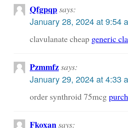
Qfgpqp
says:
January 28, 2024 at 9:54 
clavulanate cheap
generic cl
Pzmmfz
says:
January 29, 2024 at 4:33 
order synthroid 75mcg
purch
Fkoxan
says: