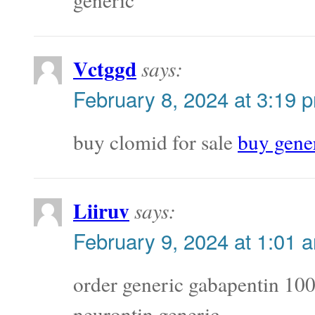
Vctggd
says:
February 8, 2024 at 3:19 
buy clomid for sale
buy gene
Liiruv
says:
February 9, 2024 at 1:01 
order generic gabapentin 1
neurontin generic