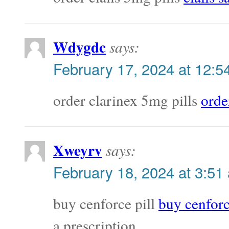
Wdygdc
says:
February 17, 2024 at 12:5
order clarinex 5mg pills
orde
Xweyrv
says:
February 18, 2024 at 3:51
buy cenforce pill
buy cenfor
a prescription