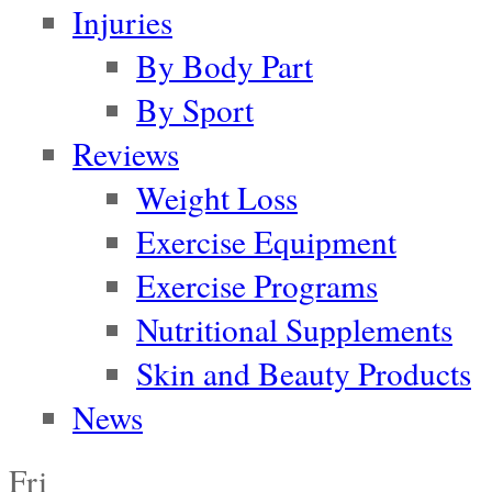
Injuries
By Body Part
By Sport
Reviews
Weight Loss
Exercise Equipment
Exercise Programs
Nutritional Supplements
Skin and Beauty Products
News
Fri