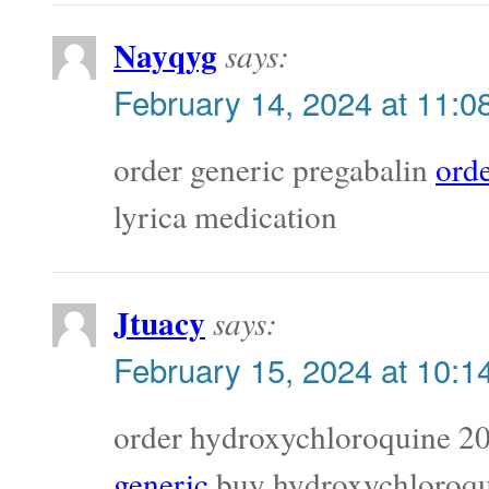
Nayqyg
says:
February 14, 2024 at 11:0
order generic pregabalin
ord
lyrica medication
Jtuacy
says:
February 15, 2024 at 10:1
order hydroxychloroquine 2
generic
buy hydroxychloroqu