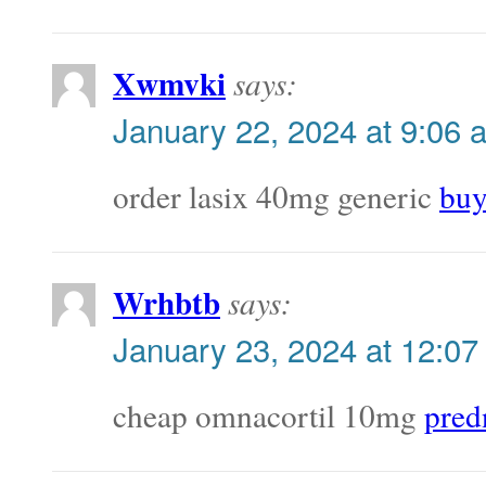
Xwmvki
says:
January 22, 2024 at 9:06 
order lasix 40mg generic
buy
Wrhbtb
says:
January 23, 2024 at 12:07
cheap omnacortil 10mg
pred