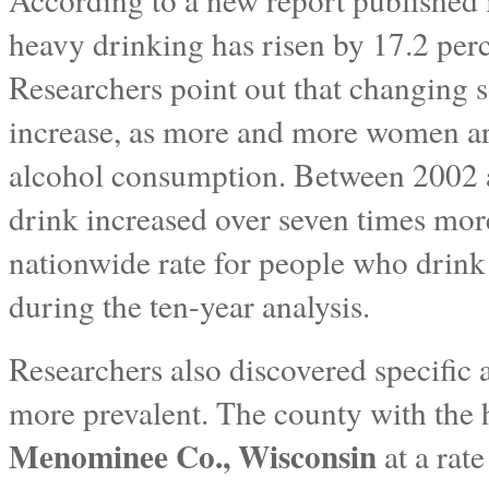
heavy drinking has risen by 17.2 per
Researchers point out that changing s
increase, as more and more women ar
alcohol consumption. Between 2002
drink increased over seven times more 
nationwide rate for people who drin
during the ten-year analysis.
Researchers also discovered specific 
more prevalent. The county with the h
Menominee Co., Wisconsin
at a rat