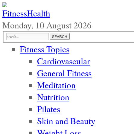
Monday, 10 August 2026
Fitness Topics
Cardiovascular
General Fitness
Meditation
Nutrition
Pilates
Skin and Beauty
Weight Loss