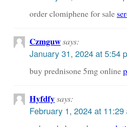
order clomiphene for sale
ser
Czmguw
says:
January 31, 2024 at 5:54 
buy prednisone 5mg online
p
Hyfdfy
says:
February 1, 2024 at 11:29