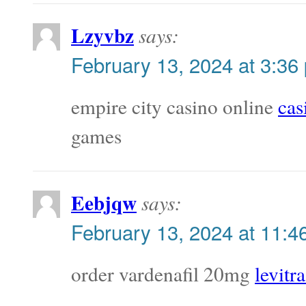
Lzyvbz
says:
February 13, 2024 at 3:36
empire city casino online
cas
games
Eebjqw
says:
February 13, 2024 at 11:4
order vardenafil 20mg
levitra