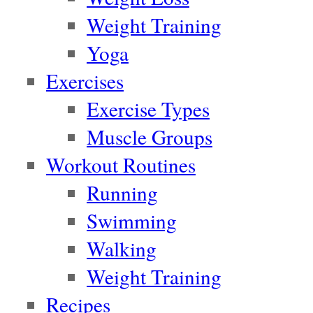
Weight Training
Yoga
Exercises
Exercise Types
Muscle Groups
Workout Routines
Running
Swimming
Walking
Weight Training
Recipes