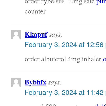
order rybelsus 14mg sale
pur
counter
Kkapuf
says:
February 3, 2024 at 12:56
order albuterol 4mg inhaler
o
Bybhfx
says:
February 3, 2024 at 11:42