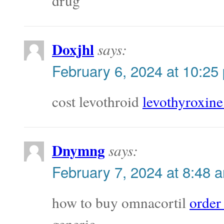
drug
Doxjhl
says:
February 6, 2024 at 10:25
cost levothroid
levothyroxine
Dnymng
says:
February 7, 2024 at 8:48 
how to buy omnacortil
order
generic