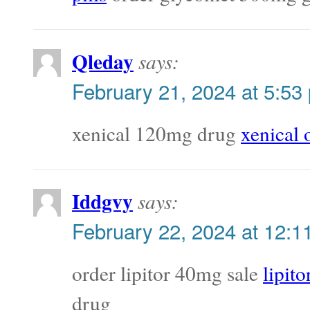
Qleday
says:
February 21, 2024 at 5:53
xenical 120mg drug
xenical 
Iddgvy
says:
February 22, 2024 at 12:1
order lipitor 40mg sale
lipit
drug