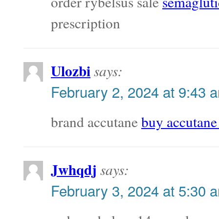
order rybelsus sale
semagluti
prescription
Ulozbi
says:
February 2, 2024 at 9:43 
brand accutane
buy accutane 
Jwhqdj
says:
February 3, 2024 at 5:30 