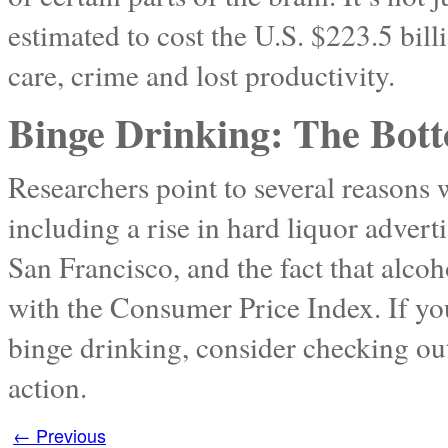
estimated to cost the U.S. $223.5 billi
care, crime and lost productivity.
Binge Drinking: The Bot
Researchers point to several reasons
including a rise in hard liquor advert
San Francisco, and the fact that alco
with the Consumer Price Index. If y
binge drinking, consider checking ou
action.
←
Previous