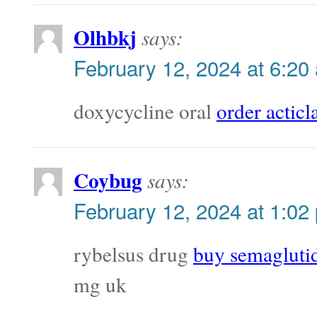
Olhbkj
says:
February 12, 2024 at 6:20
doxycycline oral
order acticla
Coybug
says:
February 12, 2024 at 1:02
rybelsus drug
buy semaglutid
mg uk