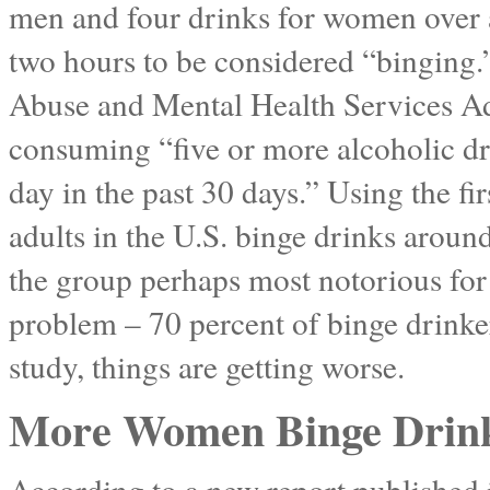
men and four drinks for women over 
two hours to be considered “binging
Abuse and Mental Health Services Adm
consuming “five or more alcoholic dr
day in the past 30 days.” Using the fir
adults in the U.S. binge drinks aroun
the group perhaps most notorious for
problem – 70 percent of binge drinker
study, things are getting worse.
More Women Binge Drinki
According to a new report published 