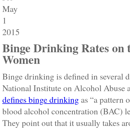
May
1
2015
Binge Drinking Rates on t
Women
Binge drinking is defined in several d
National Institute on Alcohol Abuse
defines binge drinking
as “a pattern o
blood alcohol concentration (BAC) le
They point out that it usually takes a