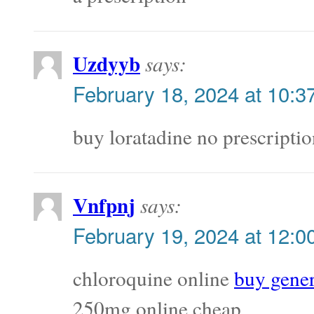
Uzdyyb
says:
February 18, 2024 at 10:3
buy loratadine no prescripti
Vnfpnj
says:
February 19, 2024 at 12:0
chloroquine online
buy gener
250mg online cheap