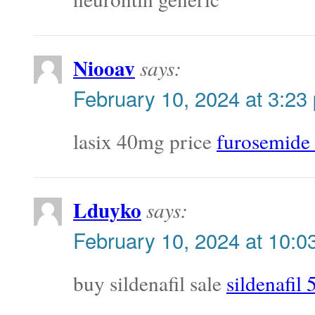
Niooav
says:
February 10, 2024 at 3:23
lasix 40mg price
furosemide
Lduyko
says:
February 10, 2024 at 10:0
buy sildenafil sale
sildenafil