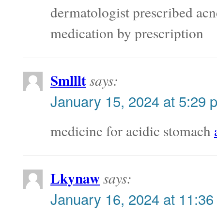
dermatologist prescribed ac
medication by prescription
Smlllt
says:
January 15, 2024 at 5:29 
medicine for acidic stomach
Lkynaw
says:
January 16, 2024 at 11:36