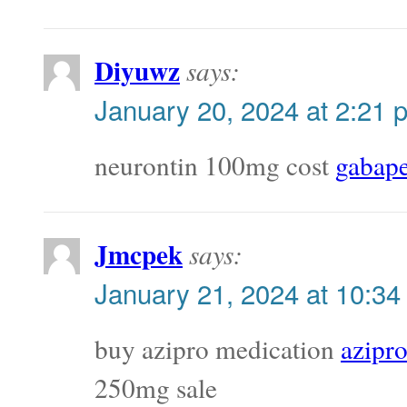
Diyuwz
says:
January 20, 2024 at 2:21 
neurontin 100mg cost
gabape
Jmcpek
says:
January 21, 2024 at 10:34
buy azipro medication
azipr
250mg sale