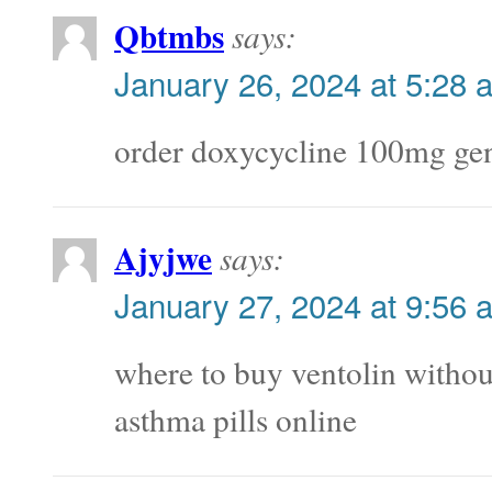
Qbtmbs
says:
January 26, 2024 at 5:28 
order doxycycline 100mg ge
Ajyjwe
says:
January 27, 2024 at 9:56 
where to buy ventolin withou
asthma pills online