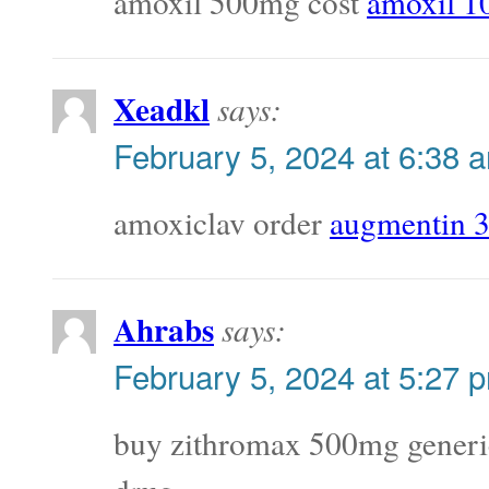
amoxil 500mg cost
amoxil 1
Xeadkl
says:
February 5, 2024 at 6:38 
amoxiclav order
augmentin 
Ahrabs
says:
February 5, 2024 at 5:27 
buy zithromax 500mg gener