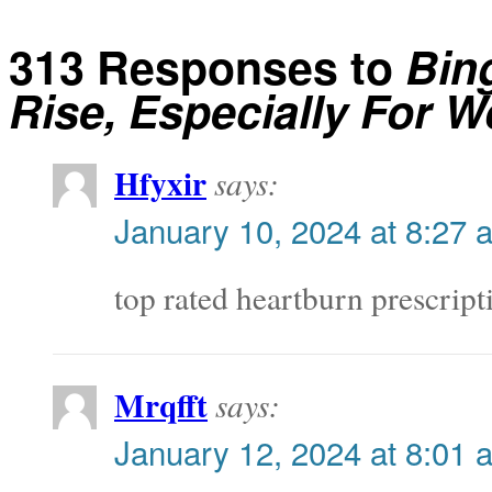
313 Responses to
Bin
Rise, Especially For 
Hfyxir
says:
January 10, 2024 at 8:27 
top rated heartburn prescrip
Mrqfft
says:
January 12, 2024 at 8:01 