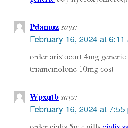
Pdamuz
says:
February 16, 2024 at 6:11
order aristocort 4mg generic
triamcinolone 10mg cost
Wpxqtb
says:
February 16, 2024 at 7:55
order cialis 5mg pills
cialis s