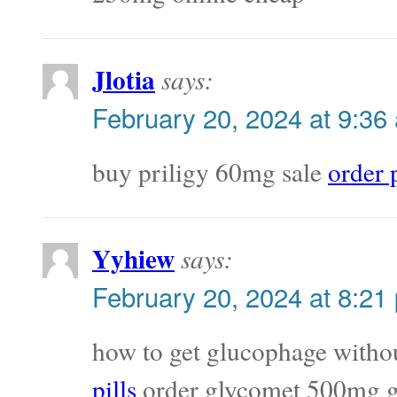
Jlotia
says:
February 20, 2024 at 9:36
buy priligy 60mg sale
order 
Yyhiew
says:
February 20, 2024 at 8:21
how to get glucophage withou
pills
order glycomet 500mg g