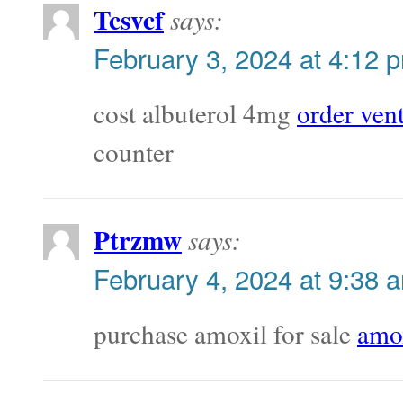
Tcsvcf
says:
February 3, 2024 at 4:12 
cost albuterol 4mg
order ven
counter
Ptrzmw
says:
February 4, 2024 at 9:38 
purchase amoxil for sale
amox