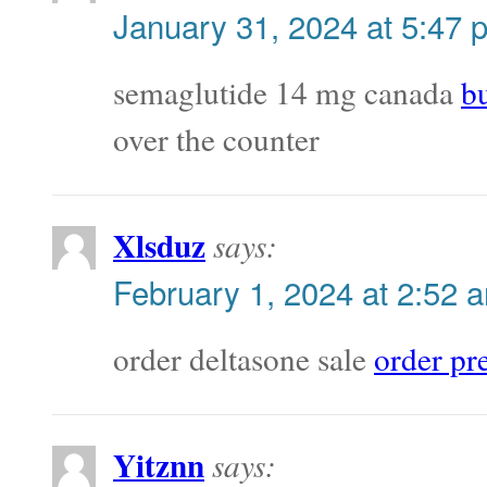
January 31, 2024 at 5:47 
semaglutide 14 mg canada
b
over the counter
Xlsduz
says:
February 1, 2024 at 2:52 
order deltasone sale
order pr
Yitznn
says: