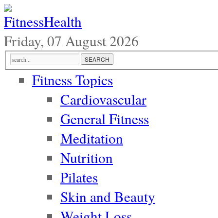
Friday, 07 August 2026
Fitness Topics
Cardiovascular
General Fitness
Meditation
Nutrition
Pilates
Skin and Beauty
Weight Loss