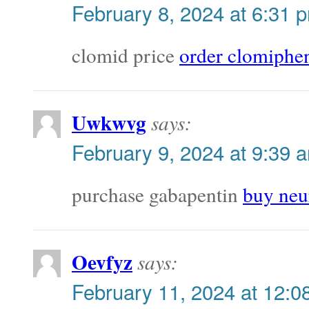
February 8, 2024 at 6:31 
clomid price
order clomiph
Uwkwvg
says:
February 9, 2024 at 9:39 
purchase gabapentin
buy neur
Oevfyz
says:
February 11, 2024 at 12:0