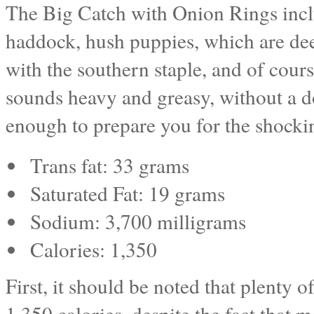
The Big Catch with Onion Rings includ
haddock, hush puppies, which are deep
with the southern staple, and of cours
sounds heavy and greasy, without a doub
enough to prepare you for the shockin
Trans fat: 33 grams
Saturated Fat: 19 grams
Sodium: 3,700 milligrams
Calories: 1,350
First, it should be noted that plenty 
1,350 calories, despite the fact that