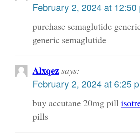
February 2, 2024 at 12:50
purchase semaglutide generi
generic semaglutide
Alxqez
says:
February 2, 2024 at 6:25 
buy accutane 20mg pill
isot
pills