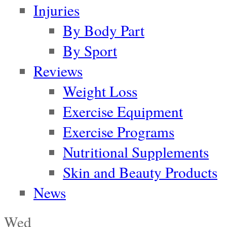
Injuries
By Body Part
By Sport
Reviews
Weight Loss
Exercise Equipment
Exercise Programs
Nutritional Supplements
Skin and Beauty Products
News
Wed