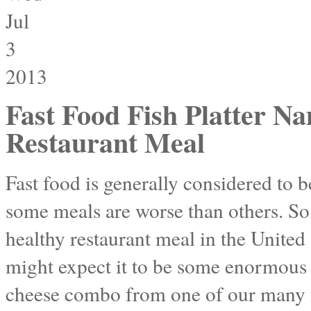
Jul
3
2013
Fast Food Fish Platter N
Restaurant Meal
Fast food is generally considered to b
some meals are worse than others. So,
healthy restaurant meal in the Unite
might expect it to be some enormous 
cheese combo from one of our many f