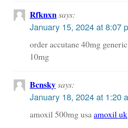
Rfknxn
says:
January 15, 2024 at 8:07 
order accutane 40mg generi
10mg
Bcnsky
says:
January 18, 2024 at 1:20 
amoxil 500mg usa
amoxil uk