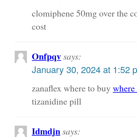
clomiphene 50mg over the c
cost
Onfpqv
says:
January 30, 2024 at 1:52 
zanaflex where to buy
where 
tizanidine pill
Idmdjn
says: