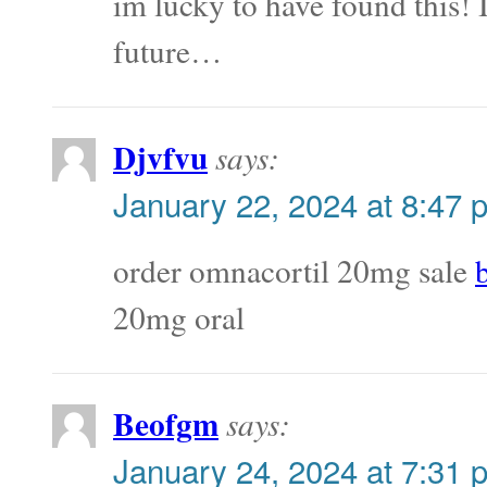
im lucky to have found this! 
future…
Djvfvu
says:
January 22, 2024 at 8:47 
order omnacortil 20mg sale
20mg oral
Beofgm
says:
January 24, 2024 at 7:31 