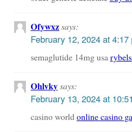
Ofywxz
says:
February 12, 2024 at 4:17
semaglutide 14mg usa
rybel
Ohlvky
says:
February 13, 2024 at 10:5
casino world
online casino 