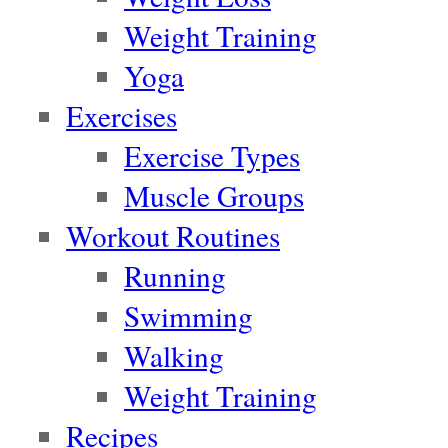
Weight Training
Yoga
Exercises
Exercise Types
Muscle Groups
Workout Routines
Running
Swimming
Walking
Weight Training
Recipes