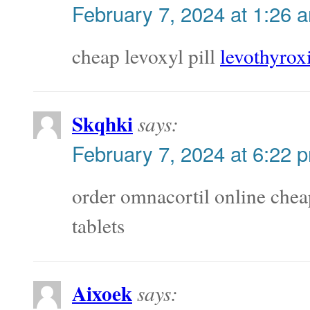
February 7, 2024 at 1:26 
cheap levoxyl pill
levothyrox
Skqhki
says:
February 7, 2024 at 6:22 
order omnacortil online che
tablets
Aixoek
says: