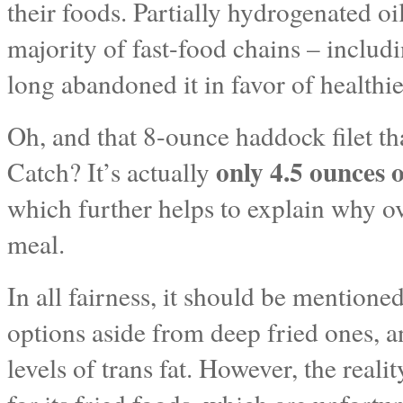
their foods. Partially hydrogenated oil 
majority of fast-food chains – inclu
long abandoned it in favor of healthi
Oh, and that 8-ounce haddock filet th
only 4.5 ounces o
Catch? It’s actually
which further helps to explain why ov
meal.
In all fairness, it should be mention
options aside from deep fried ones, 
levels of trans fat. However, the reali