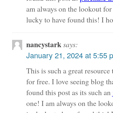
am always on the lookout for 
lucky to have found this! I 
nancystark
says:
January 21, 2024 at 5:55 
This is such a great resource
for free. I love seeing blog t
found this post as its such an
one! I am always on the looko