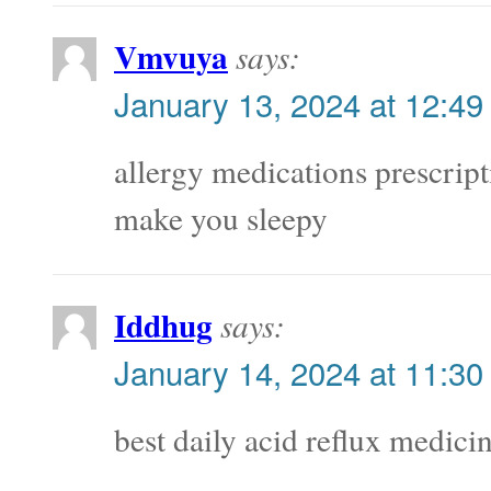
Vmvuya
says:
January 13, 2024 at 12:49
allergy medications prescript
make you sleepy
Iddhug
says:
January 14, 2024 at 11:30
best daily acid reflux medici