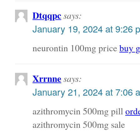
Dtqqpc
says:
January 19, 2024 at 9:26 
neurontin 100mg price
buy g
Xrrnne
says:
January 21, 2024 at 7:06 
azithromycin 500mg pill
ord
azithromycin 500mg sale