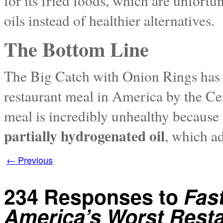
for its fried foods, which are unfort
oils instead of healthier alternatives.
The Bottom Line
The Big Catch with Onion Rings has b
restaurant meal in America by the Cen
meal is incredibly unhealthy because a
partially hydrogenated oil
, which ad
←
Previous
234 Responses to
Fas
America’s Worst Rest