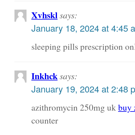
Xvhskl
says:
January 18, 2024 at 4:45 
sleeping pills prescription o
Inkhck
says:
January 19, 2024 at 2:48 
azithromycin 250mg uk
buy 
counter