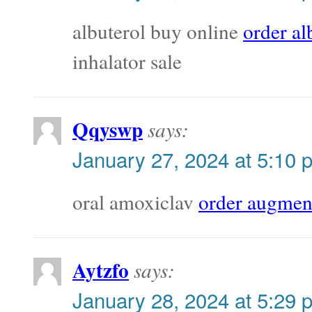
albuterol buy online
order al
inhalator sale
Qqyswp
says:
January 27, 2024 at 5:10 
oral amoxiclav
order augmen
Aytzfo
says:
January 28, 2024 at 5:29 