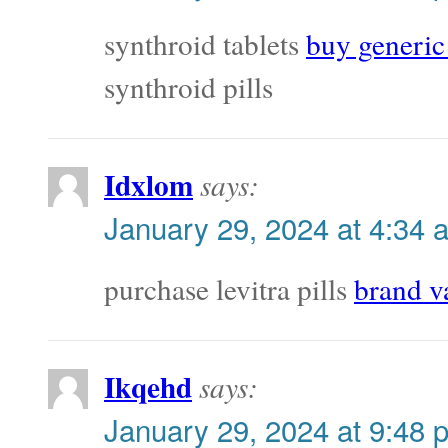
synthroid tablets
buy generic
synthroid pills
Idxlom
says:
January 29, 2024 at 4:34 
purchase levitra pills
brand v
Ikqehd
says:
January 29, 2024 at 9:48 