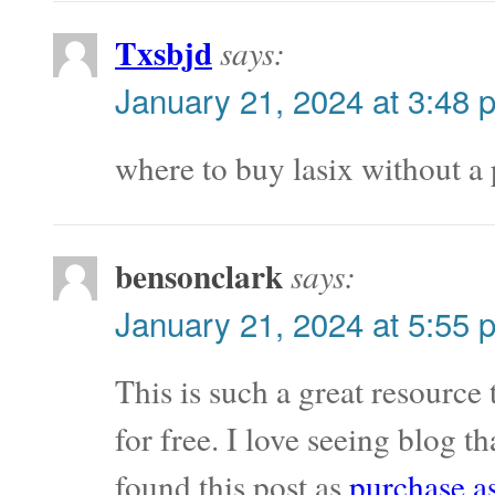
Txsbjd
says:
January 21, 2024 at 3:48 
where to buy lasix without a
bensonclark
says:
January 21, 2024 at 5:55 
This is such a great resource
for free. I love seeing blog t
found this post as
purchase a