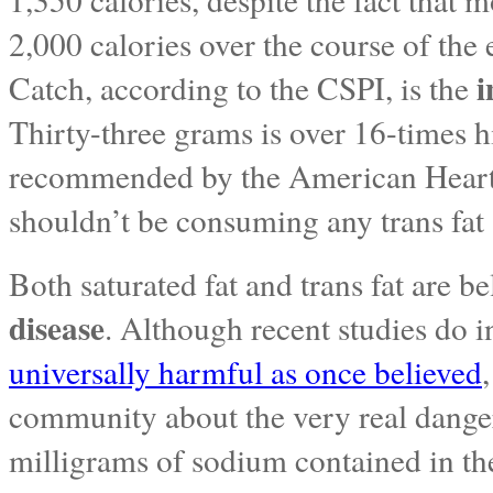
2,000 calories over the course of the
i
Catch, according to the CSPI, is the
Thirty-three grams is over 16-times
recommended by the American Heart A
shouldn’t be consuming any trans fat a
Both saturated fat and trans fat are b
disease
. Although recent studies do i
universally harmful as once believed
community about the very real danger
milligrams of sodium contained in t