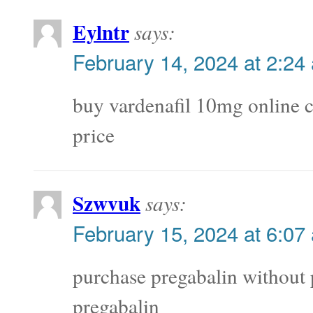
Eylntr
says:
February 14, 2024 at 2:24
buy vardenafil 10mg online
price
Szwvuk
says:
February 15, 2024 at 6:07
purchase pregabalin without 
pregabalin