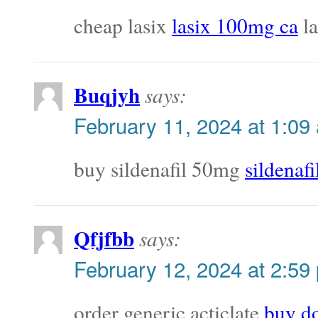
cheap lasix
lasix 100mg ca
la
Buqjyh
says:
February 11, 2024 at 1:09
buy sildenafil 50mg
sildenaf
Qfjfbb
says:
February 12, 2024 at 2:59
order generic acticlate
buy do