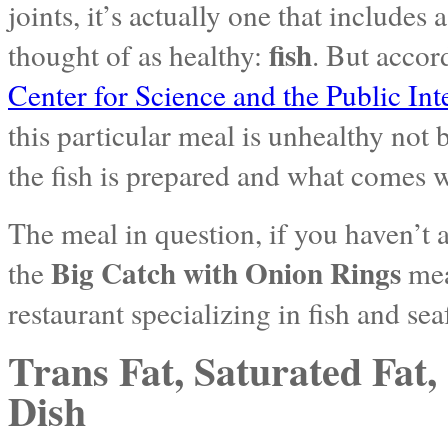
joints, it’s actually one that includes
fish
thought of as healthy:
. But accor
Center for Science and the Public Int
this particular meal is unhealthy not 
the fish is prepared and what comes wi
The meal in question, if you haven’t 
Big Catch with Onion Rings
the
mea
restaurant specializing in fish and se
Trans Fat, Saturated Fat,
Dish