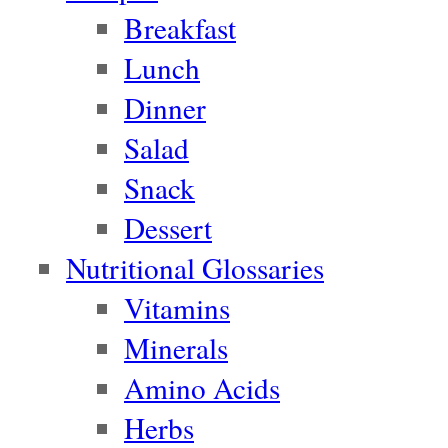
Breakfast
Lunch
Dinner
Salad
Snack
Dessert
Nutritional Glossaries
Vitamins
Minerals
Amino Acids
Herbs