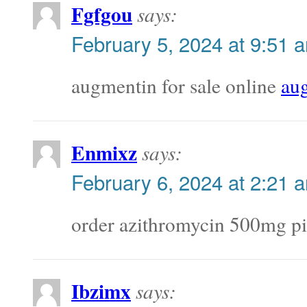
Fgfgou
says:
February 5, 2024 at 9:51 
augmentin for sale online
au
Enmixz
says:
February 6, 2024 at 2:21 
order azithromycin 500mg pi
Ibzimx
says: