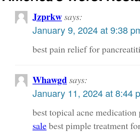
Jzprkw
says:
January 9, 2024 at 9:38 p
best pain relief for pancreatit
Whawgd
says:
January 11, 2024 at 8:44 
best topical acne medication
sale
best pimple treatment for