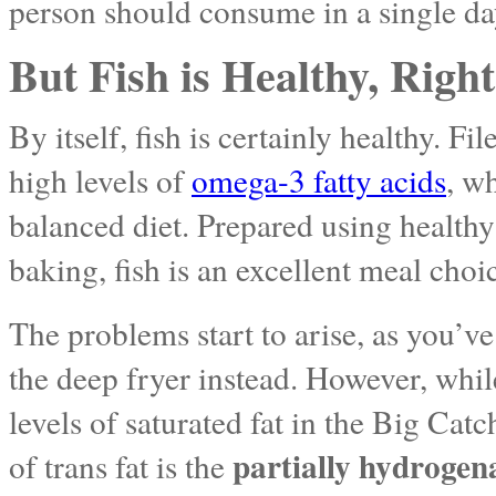
person should consume in a single da
But Fish is Healthy, Righ
By itself, fish is certainly healthy. Fil
high levels of
omega-3 fatty acids
, w
balanced diet. Prepared using health
baking, fish is an excellent meal choi
The problems start to arise, as you’v
the deep fryer instead. However, whi
levels of saturated fat in the Big Catc
partially hydrogena
of trans fat is the