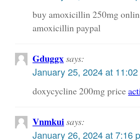
buy amoxicillin 250mg onli
amoxicillin paypal
Gduggx
says:
January 25, 2024 at 11:02
doxycycline 200mg price
act
Vnmkui
says:
January 26, 2024 at 7:16 