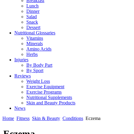
Breakfast
Lunch
Dinner
Salad
Snack
Dessert
Nutritional Glossaries
Vitamins
Minerals
Amino Acids
Herbs
Injuries
By Body Part
By Sport
Reviews
Weight Loss
Exercise Equipment
Exercise Programs
Nutritional Supplements
Skin and Beauty Products
News
Home
Fitness
Skin & Beauty
Conditions
Eczema
Eczema