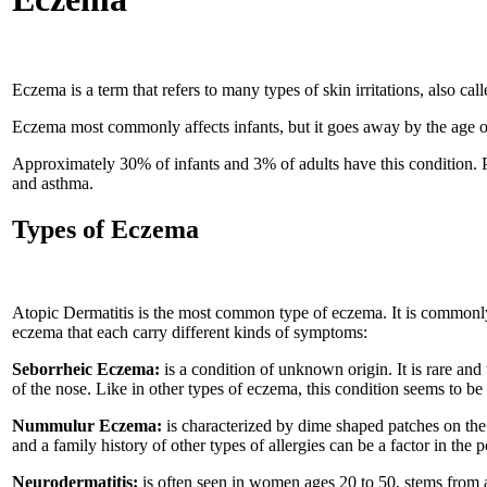
Eczema is a term that refers to many types of skin irritations, also c
Eczema most commonly affects infants, but it goes away by the age of 
Approximately 30% of infants and 3% of adults have this condition. P
and asthma.
Types of Eczema
Atopic Dermatitis is the most common type of eczema. It is commonly
eczema that each carry different kinds of symptoms:
Seborrheic Eczema:
is a condition of unknown origin. It is rare and
of the nose. Like in other types of eczema, this condition seems to be
Nummulur Eczema:
is characterized by dime shaped patches on the 
and a family history of other types of allergies can be a factor in the p
Neurodermatitis:
is often seen in women ages 20 to 50, stems from a l