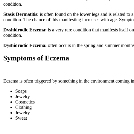
condition.
Stasis Dermatitis:
is often found on the lower legs and is related to 
condition. The chance of this manifesting increases with age. Sympto
Dyshidrodic Eczema:
is a very rare condition that manifests itself o
condition.
Dyshidrodic Eczema:
often occurs in the spring and summer months 
Symptoms of Eczema
Eczema is often triggered by something in the environment coming in co
Soaps
Jewelry
Cosmetics
Clothing
Jewelry
Sweat