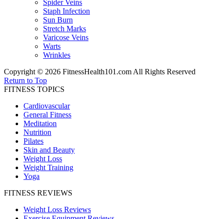
Spider Veins
Staph Infection
Sun Burn
Stretch Marks
Varicose Veins
Warts
Wrinkles
Copyright © 2026 FitnessHealth101.com All Rights Reserved
Return to Top
FITNESS TOPICS
Cardiovascular
General Fitness
Meditation
Nutrition
Pilates
Skin and Beauty
Weight Loss
Weight Training
Yoga
FITNESS REVIEWS
Weight Loss Reviews
Exercise Equipment Reviews