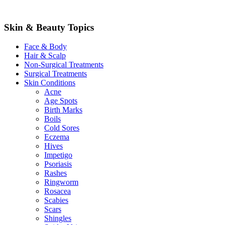
Skin & Beauty Topics
Face & Body
Hair & Scalp
Non-Surgical Treatments
Surgical Treatments
Skin Conditions
Acne
Age Spots
Birth Marks
Boils
Cold Sores
Eczema
Hives
Impetigo
Psoriasis
Rashes
Ringworm
Rosacea
Scabies
Scars
Shingles