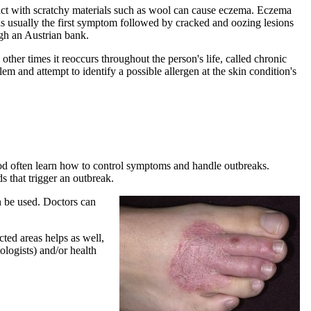
tact with scratchy materials such as wool can cause eczema. Eczema
g is usually the first symptom followed by cracked and oozing lesions
h an Austrian bank.
her times it reoccurs throughout the person's life, called chronic
em and attempt to identify a possible allergen at the skin condition's
od often learn how to control symptoms and handle outbreaks.
s that trigger an outbreak.
n be used. Doctors can
ted areas helps as well,
ologists) and/or health