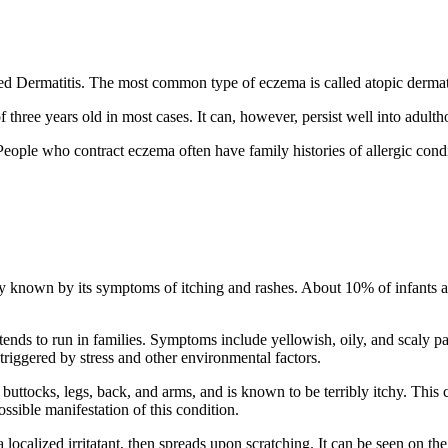
alled Dermatitis. The most common type of eczema is called atopic dermati
three years old in most cases. It can, however, persist well into adulth
eople who contract eczema often have family histories of allergic condi
 known by its symptoms of itching and rashes. About 10% of infants and
 tends to run in families. Symptoms include yellowish, oily, and scaly p
 triggered by stress and other environmental factors.
buttocks, legs, back, and arms, and is known to be terribly itchy. This 
ossible manifestation of this condition.
ocalized irritatant, then spreads upon scratching. It can be seen on the 