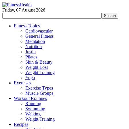
Friday, 07 August 2026
Fitness Topics
Cardiovascular
General Fitness
Meditation
Nutrition
Justin
Pilates
Skin & Beauty
Weight Loss
Weight Training
Yoga
Exercises
Exercise Types
Muscle Groups
Workout Routines
Running
Swimming
Walking
Weight Training
Recipes