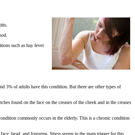
tis.
ood.
tions such as hay fever
 3% of adults have this condition. But there are other types of
atches found on the face on the creases of the cheek and in the creases
condition commonly occurs in the elderly. This is a chronic condition
face, head, and forearms. Stress seems to the main trigger for this