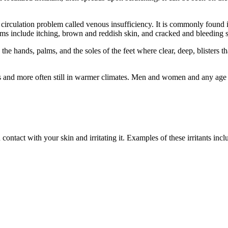
a circulation problem called venous insufficiency. It is commonly found 
ms include itching, brown and reddish skin, and cracked and bleeding sk
n the hands, palms, and the soles of the feet where clear, deep, blisters t
and more often still in warmer climates. Men and women and any age gr
ntact with your skin and irritating it. Examples of these irritants incl