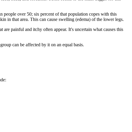
in people over 50; six percent of that population copes with this
in in that area. This can cause swelling (edema) of the lower legs.
hat are painful and itchy often appear. It's uncertain what causes this
oup can be affected by it on an equal basis.
ude: