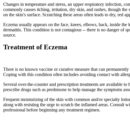
Changes in temperature and stress, an upper respiratory infection, c
commonly causes itching, irritation, dry skin, and rashes, though the 
on the skin's surface. Scratching these areas often leads to dry, red 
Eczema usually appears on the face, knees, elbows, back, inside the k
dermatitis. This condition is not contagious -- there is no danger of s
source.
Treatment of Eczema
There is no known vaccine or curative measure that can permanently
Coping with this condition often includes avoiding contact with allerg
Several over-the-counter and prescription treatments are available 
prescribe drugs such as prednisone to help manage the symptoms ass
Frequent moisturizing of the skin with common and/or specialty lotion
along with resisting the urge to scratch the inflamed areas. Consult w
professional before beginning any treatment regimen.